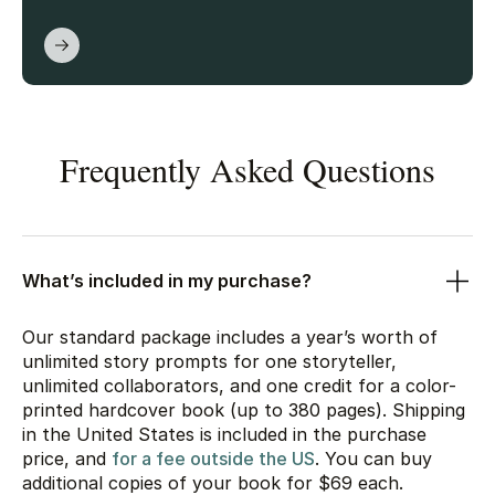
Frequently Asked Questions
What’s included in my purchase?
Our standard package includes a year’s worth of
unlimited story prompts for one storyteller,
unlimited collaborators, and one credit for a color-
printed hardcover book (up to 380 pages). Shipping
in the United States is included in the purchase
price, and
for a fee outside the US
. You can buy
additional copies of your book for
$69
each.