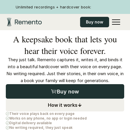
Unlimited recordings + hardcover book:
Buy now
A keepsake book that lets you
hear their voice forever.
They just talk. Remento captures it, writes it, and binds it
into a beautiful hardcover with their voice on every page.
No writing required. Just their stories, in their own voice, in
a book your family will keep for generations.
Buy now
How it works
Their voice plays back on every page
Works on any phone, no app or login needed
Digital delivery available
No writing required, they just speak