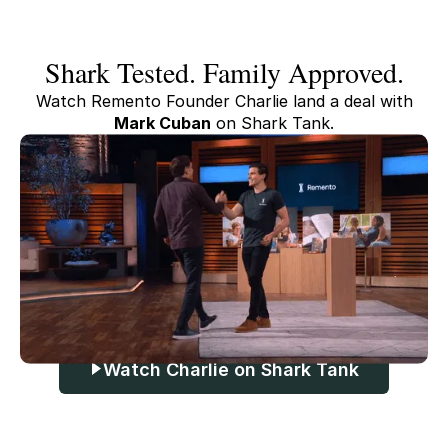
Shark Tested. Family Approved.
Watch Remento Founder Charlie land a deal with
Mark Cuban
on Shark Tank.
Watch Charlie on Shark Tank