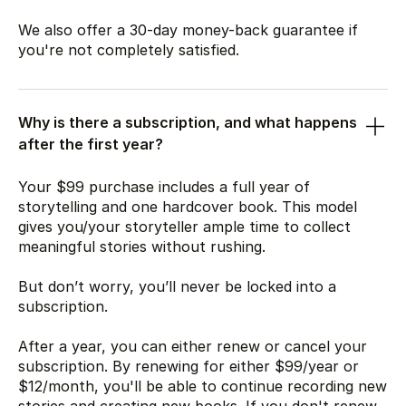
We also offer a 30-day money-back guarantee if
you're not completely satisfied.
Why is there a subscription, and what happens
after the first year?
Your
$99
purchase includes a full year of
storytelling and one hardcover book. This model
gives you/your storyteller ample time to collect
meaningful stories without rushing.
But don’t worry, you’ll never be locked into a
subscription.
After a year, you can either renew or cancel your
subscription. By renewing for either
$99
/year or
$12
/month, you'll be able to continue recording new