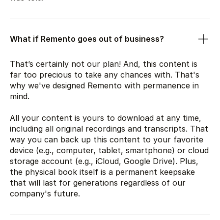
What if Remento goes out of business?
That’s certainly not our plan! And, this content is
far too precious to take any chances with. That's
why we've designed Remento with permanence in
mind.
All your content is yours to download at any time,
including all original recordings and transcripts. That
way you can back up this content to your favorite
device (e.g., computer, tablet, smartphone) or cloud
storage account (e.g., iCloud, Google Drive). Plus,
the physical book itself is a permanent keepsake
that will last for generations regardless of our
company's future.