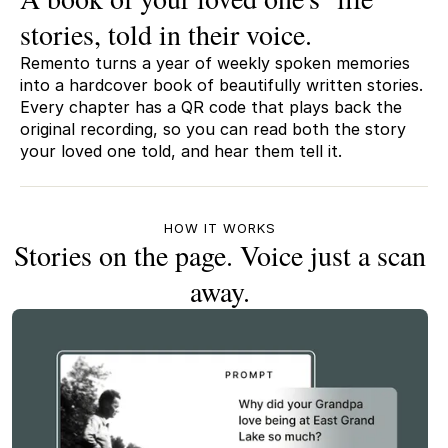
stories, told in their voice.
Remento turns a year of weekly spoken memories
into a hardcover book of beautifully written stories.
Every chapter has a QR code that plays back the
original recording, so you can read both the story
your loved one told, and hear them tell it.
HOW IT WORKS
Stories on the page. Voice just a scan
away.