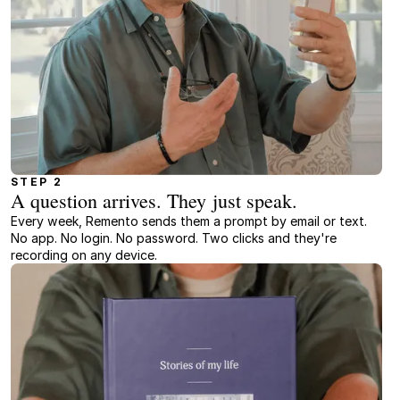
STEP 2
A question arrives. They just speak.
Every week, Remento sends them a prompt by email or text.
No app. No login. No password. Two clicks and they're
recording on any device.