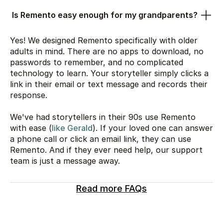
Is Remento easy enough for my grandparents?
Yes! We designed Remento specifically with older
adults in mind. There are no apps to download, no
passwords to remember, and no complicated
technology to learn. Your storyteller simply clicks a
link in their email or text message and records their
response.
We've had storytellers in their 90s use Remento
with ease (
like Gerald
). If your loved one can answer
a phone call or click an email link, they can use
Remento. And if they ever need help, our support
team is just a message away.
Read more FAQs