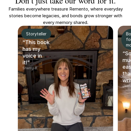
Don’t just take our word for it.
Families everywhere treasure Remento, where everyday
stories become legacies, and bonds grow stronger with
every memory shared.
Storyteller
Bo
fo
“This book
m
has my
“S
voice in
mu
it!”
eas
Sherry B.
tha
wri
Jean