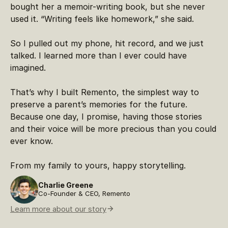
bought her a memoir-writing book, but she never
used it. “Writing feels like homework,” she said.
So I pulled out my phone, hit record, and we just
talked. I learned more than I ever could have
imagined.
That’s why I built Remento, the simplest way to
preserve a parent’s memories for the future.
Because one day, I promise, having those stories
and their voice will be more precious than you could
ever know.
From my family to yours, happy storytelling.
Charlie Greene
Co-Founder & CEO, Remento
Learn more about our story