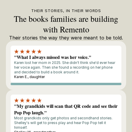
THEIR STORIES, IN THEIR WORDS
The books families are building
with Remento
Their stories the way they were meant to be told.
"What I always missed was her voice."
Karen lost her mom in 2025. She didn't think she'd ever hear
her voice again. Then she found a recording on her phone
and decided to build a book around it.
Karen E., daughter
Storyteller
"My grandkids will scan that QR code and see their
Pop Pop laugh."
Most grandkids only get photos and secondhand stories.
Shelley's will get to press play and hear Pop Pop tell it
himself.