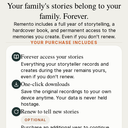
Your family's stories belong to your
family. Forever.
Remento includes a full year of storytelling, a
hardcover book, and permanent access to the
memories you create. Even if you don’t renew.
YOUR PURCHASE INCLUDES
Forever access your stories
Everything your storyteller records and
creates during the year remains yours,
even if you don’t renew.
One-click downloads
Save the original recordings to your own
device anytime. Your data is never held
hostage.
Renew to tell new stories
OPTIONAL
Purchase an additional year to continue