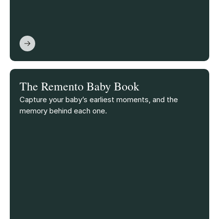
The Remento Baby Book
Capture your baby’s earliest moments, and the
memory behind each one.