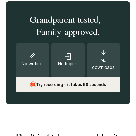
Grandparent tested,
Family approved.
No
No writing.
No logins.
downloads.
Try recording - it takes 60 seconds