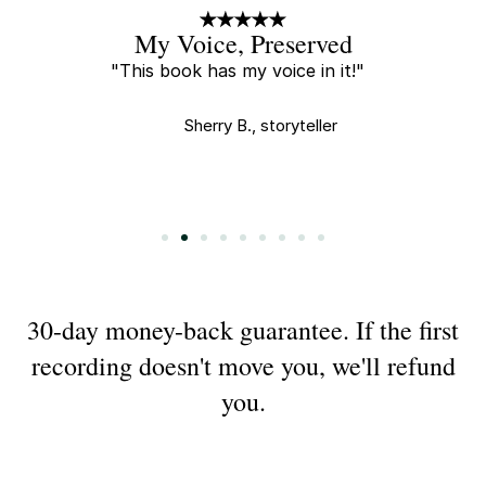
A Little Gift
"Every new recording is a little
gift and I tear up every time I
watch."
Saha E., buyer
Slide 3 of 9.
30-day money-back guarantee. If the first
recording doesn't move you, we'll refund
you.