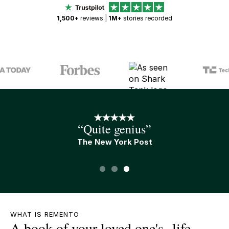
1,500+
reviews |
1M+
stories recorded
“An A+ gift”
Tim Ferris
Slide 1 of 3.
WHAT IS REMENTO
A book of your loved one's life