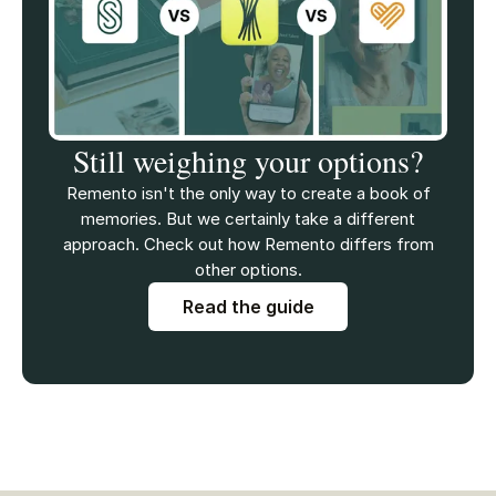
Still weighing your options?
Remento isn't the only way to create a book of
memories. But we certainly take a different
approach. Check out how Remento differs from
other options.
Read the guide