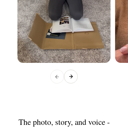
The photo, story, and voice -