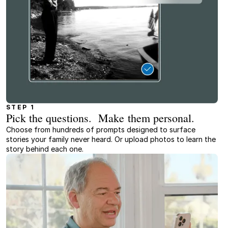
STEP 1
Pick the questions. Make them personal.
Choose from hundreds of prompts designed to surface
stories your family never heard. Or upload photos to learn the
story behind each one.