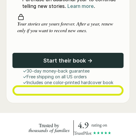
telling new stories.
Learn more
.
Your stories are yours forever. After a year, renew
only if you want to record new ones.
Start their book →
30-day money-back guarantee
Free shipping on all US orders
Includes one color-printed hardcover book
Trusted by
thousands of families