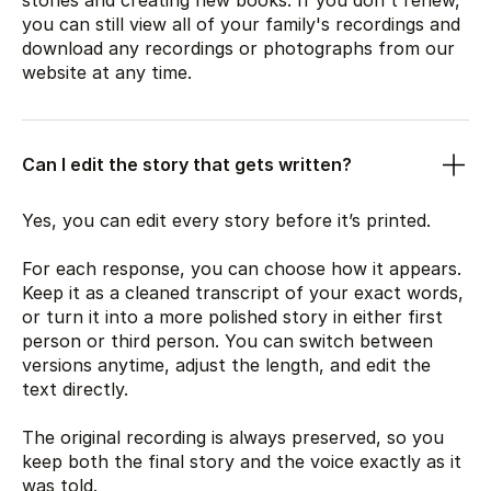
stories and creating new books. If you don't renew,
you can still view all of your family's recordings and
download any recordings or photographs from our
website at any time.
Can I edit the story that gets written?
Yes, you can edit every story before it’s printed.
For each response, you can choose how it appears.
Keep it as a cleaned transcript of your exact words,
or turn it into a more polished story in either first
person or third person. You can switch between
versions anytime, adjust the length, and edit the
text directly.
The original recording is always preserved, so you
keep both the final story and the voice exactly as it
was told.