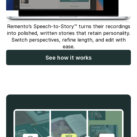
Remento’s Speech-to-Story™ turns their recordings
into polished, written stories that retain personality.
Switch perspectives, refine length, and edit with
ease.
See how it works