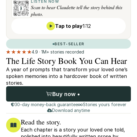
LISTEN NOW
Scan to hear Claudette tell the story behind this
photo.
Tap to play
1:12
BEST-SELLER
4.9 · 1M+ stories recorded
The Life Story Book You Can Hear
A year of prompts that transform your loved one’s
spoken memories into a hardcover book of written
stories.
Buy now •
30-day money-back guarantee
Stories yours forever
Download anytime
Read the story.
Each chapter is a story your loved one told,
polished into beautifully written prose by