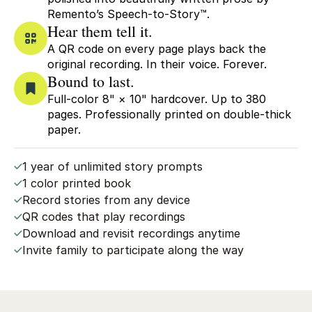
Remento’s Speech-to-Story™.
Hear them tell it.
A QR code on every page plays back the
original recording. In their voice. Forever.
Bound to last.
Full-color 8" × 10" hardcover. Up to 380
pages. Professionally printed on double-thick
paper.
1 year of unlimited story prompts
1 color printed book
Record stories from any device
QR codes that play recordings
Download and revisit recordings anytime
Invite family to participate along the way