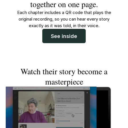
together on one page.
Each chapter includes a QR code that plays the
original recording, so you can hear every story
exactly as it was told, in their voice.
See inside
Watch their story become a
masterpiece