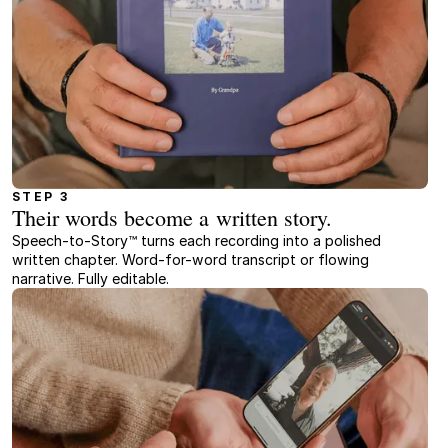
STEP 3
Their words become a written story.
Speech-to-Story™ turns each recording into a polished
written chapter. Word-for-word transcript or flowing
narrative. Fully editable.