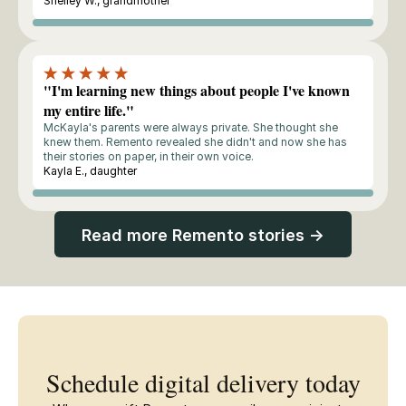
Shelley W., grandmother
Buyer
"I'm learning new things about people I've known
my entire life."
McKayla's parents were always private. She thought she
knew them. Remento revealed she didn't and now she has
their stories on paper, in their own voice.
Kayla E., daughter
Buyer
Read more Remento stories →
Schedule digital delivery today