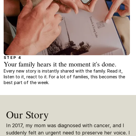
STEP 4
Your family hears it the moment it's done.
Every new story is instantly shared with the family. Read it,
listen to it, react to it. For a lot of families, this becomes the
best part of the week.
Our Story
In 2017, my mom was diagnosed with cancer, and I
suddenly felt an urgent need to preserve her voice. I