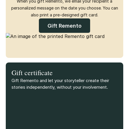
When you gift Remento, we email your recipient a
personalized message on the date you choose. You can
also print a pre-designed gift card.
Gift Remento
Gift certificate
Gift Remento and let your storyteller create their
stories independently, without your involvement.