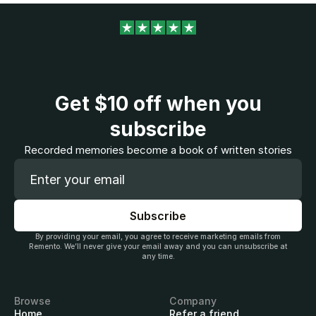
Get
$10
off when you
subscribe
Recorded memories become a book of written stories
By providing your email, you agree to receive marketing emails from
Remento. We’ll never give your email away and you can unsubscribe at
any time.
Browse
Company
Home
Refer a friend