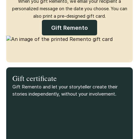
When you gift Remento, we email your recipient a
personalized message on the date you choose. You can
also print a pre-designed gift card.
Gift Remento
Gift certificate
Gift Remento and let your storyteller create their
stories independently, without your involvement.