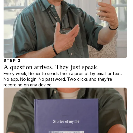
STEP 2
A question arrives. They just speak.
Every week, Remento sends them a prompt by email or text.
No app. No login. No password. Two clicks and they're
recording on any device.