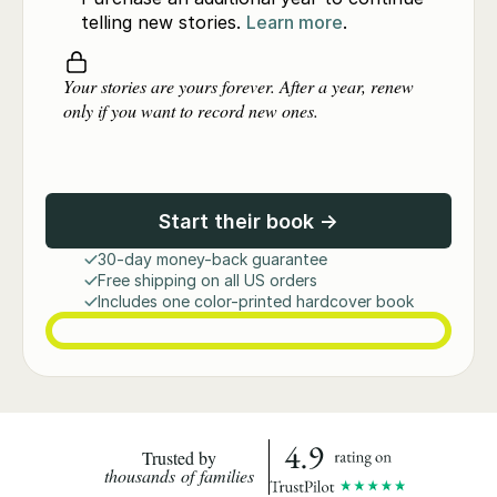
telling new stories.
Learn more
.
Your stories are yours forever. After a year, renew
only if you want to record new ones.
Start their book →
30-day money-back guarantee
Free shipping on all US orders
Includes one color-printed hardcover book
Trusted by
thousands of families