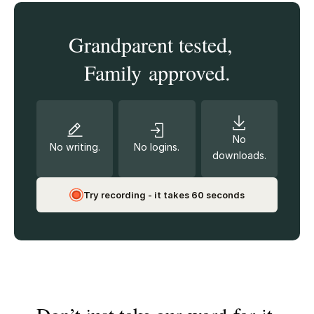
Grandparent tested,
Family approved.
No
No writing.
No logins.
downloads.
Try recording - it takes 60 seconds