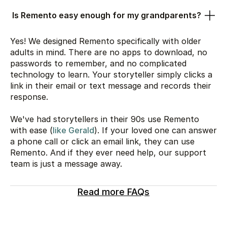
Is Remento easy enough for my grandparents?
Yes! We designed Remento specifically with older
adults in mind. There are no apps to download, no
passwords to remember, and no complicated
technology to learn. Your storyteller simply clicks a
link in their email or text message and records their
response.
We've had storytellers in their 90s use Remento
with ease (
like Gerald
). If your loved one can answer
a phone call or click an email link, they can use
Remento. And if they ever need help, our support
team is just a message away.
Read more FAQs