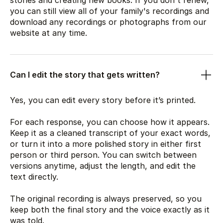
stories and creating new books. If you don't renew,
you can still view all of your family's recordings and
download any recordings or photographs from our
website at any time.
Can I edit the story that gets written?
Yes, you can edit every story before it’s printed.
For each response, you can choose how it appears.
Keep it as a cleaned transcript of your exact words,
or turn it into a more polished story in either first
person or third person. You can switch between
versions anytime, adjust the length, and edit the
text directly.
The original recording is always preserved, so you
keep both the final story and the voice exactly as it
was told.