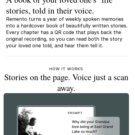
stories, told in their voice.
Remento turns a year of weekly spoken memories
into a hardcover book of beautifully written stories.
Every chapter has a QR code that plays back the
original recording, so you can read both the story
your loved one told, and hear them tell it.
HOW IT WORKS
Stories on the page. Voice just a scan
away.