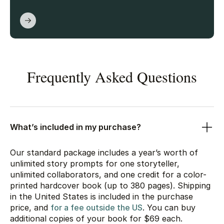
Frequently Asked Questions
What’s included in my purchase?
Our standard package includes a year’s worth of
unlimited story prompts for one storyteller,
unlimited collaborators, and one credit for a color-
printed hardcover book (up to 380 pages). Shipping
in the United States is included in the purchase
price, and
for a fee outside the US
. You can buy
additional copies of your book for
$69
each.