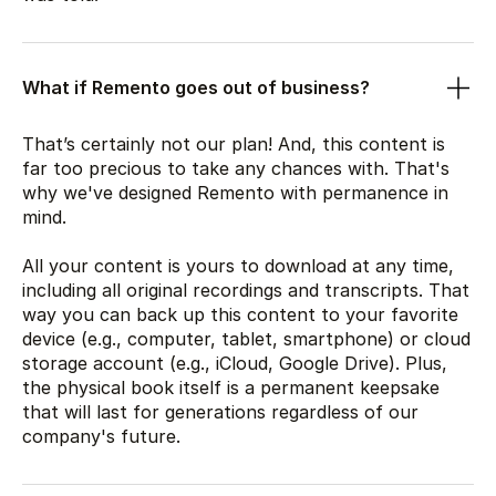
What if Remento goes out of business?
That’s certainly not our plan! And, this content is
far too precious to take any chances with. That's
why we've designed Remento with permanence in
mind.
All your content is yours to download at any time,
including all original recordings and transcripts. That
way you can back up this content to your favorite
device (e.g., computer, tablet, smartphone) or cloud
storage account (e.g., iCloud, Google Drive). Plus,
the physical book itself is a permanent keepsake
that will last for generations regardless of our
company's future.