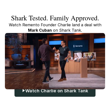
Shark Tested. Family Approved.
Watch Remento Founder Charlie land a deal with
Mark Cuban
on Shark Tank.
Watch Charlie on Shark Tank