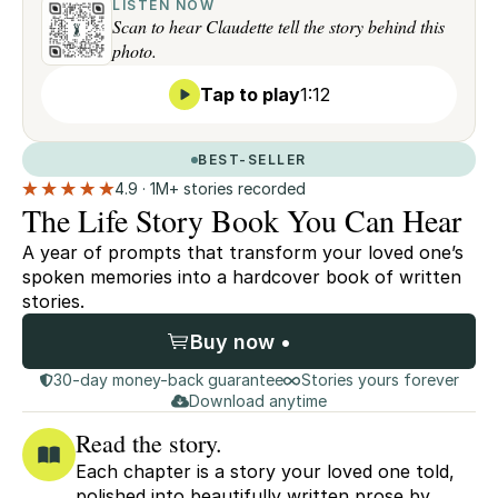
LISTEN NOW
Scan to hear Claudette tell the story behind this
photo.
Tap to play
1:12
BEST-SELLER
4.9 · 1M+ stories recorded
The Life Story Book You Can Hear
A year of prompts that transform your loved one’s
spoken memories into a hardcover book of written
stories.
Buy now •
30-day money-back guarantee
Stories yours forever
Download anytime
Read the story.
Each chapter is a story your loved one told,
polished into beautifully written prose by