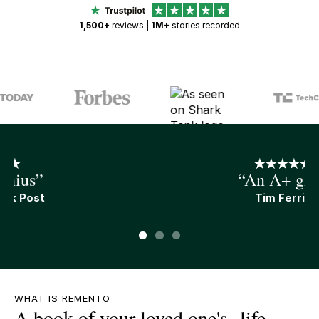
1,500+
reviews |
1M+
stories recorded
“An A+ gift”
Tim Ferris
Slide 1 of 3.
WHAT IS REMENTO
A book of your loved one's life