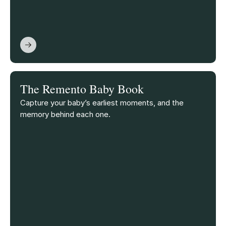
The Remento Baby Book
Capture your baby’s earliest moments, and the
memory behind each one.