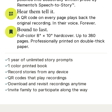
Remento’s Speech-to-Story™.
Hear them tell it.
A QR code on every page plays back the
original recording. In their voice. Forever.
Bound to last.
Full-color 8" × 10" hardcover. Up to 380
pages. Professionally printed on double-thick
paper.
1 year of unlimited story prompts
1 color printed book
Record stories from any device
QR codes that play recordings
Download and revisit recordings anytime
Invite family to participate along the way