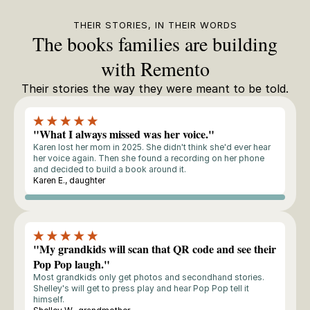
THEIR STORIES, IN THEIR WORDS
The books families are building
with Remento
Their stories the way they were meant to be told.
"What I always missed was her voice."
Karen lost her mom in 2025. She didn't think she'd ever hear
her voice again. Then she found a recording on her phone
and decided to build a book around it.
Karen E., daughter
Storyteller
"My grandkids will scan that QR code and see their
Pop Pop laugh."
Most grandkids only get photos and secondhand stories.
Shelley's will get to press play and hear Pop Pop tell it
himself.