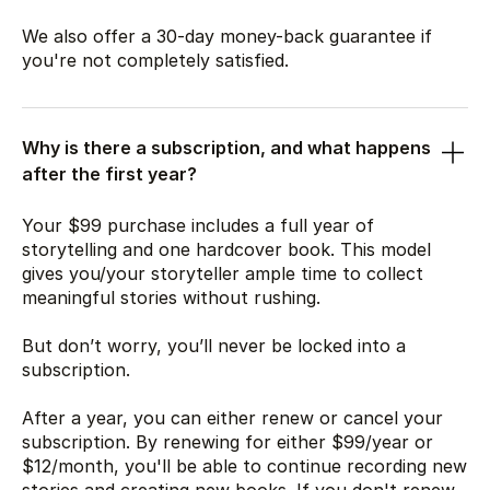
We also offer a 30-day money-back guarantee if
you're not completely satisfied.
Why is there a subscription, and what happens
after the first year?
Your
$99
purchase includes a full year of
storytelling and one hardcover book. This model
gives you/your storyteller ample time to collect
meaningful stories without rushing.
But don’t worry, you’ll never be locked into a
subscription.
After a year, you can either renew or cancel your
subscription. By renewing for either
$99
/year or
$12
/month, you'll be able to continue recording new