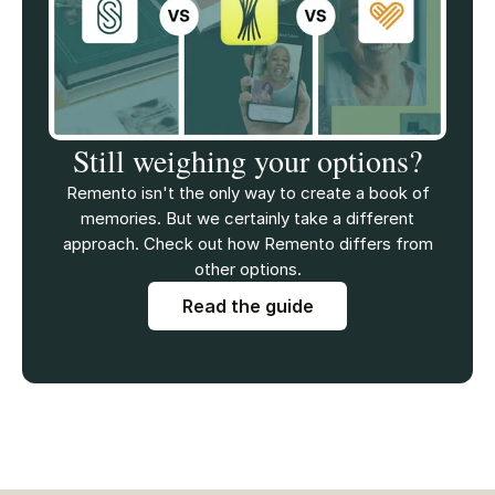
Still weighing your options?
Remento isn't the only way to create a book of
memories. But we certainly take a different
approach. Check out how Remento differs from
other options.
Read the guide