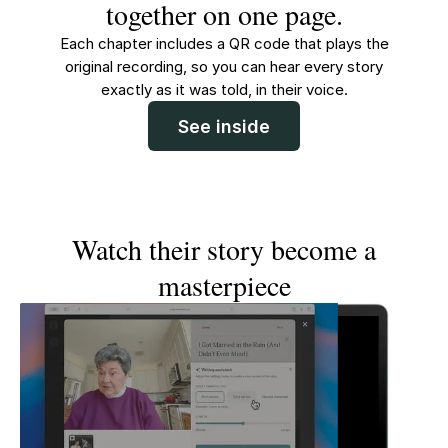
together on one page.
Each chapter includes a QR code that plays the
original recording, so you can hear every story
exactly as it was told, in their voice.
See inside
Watch their story become a
masterpiece