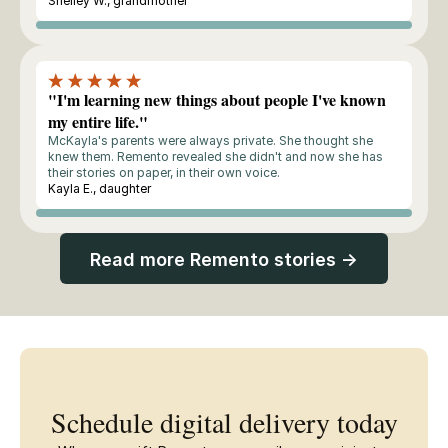
Shelley W., grandmother
Buyer
"I'm learning new things about people I've known
my entire life."
McKayla's parents were always private. She thought she
knew them. Remento revealed she didn't and now she has
their stories on paper, in their own voice.
Kayla E., daughter
Buyer
Read more Remento stories →
Schedule digital delivery today