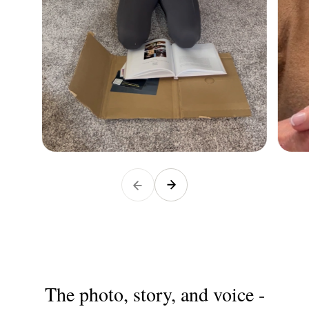
The photo, story, and voice -