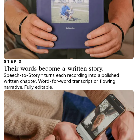
STEP 3
Their words become a written story.
Speech-to-Story™ turns each recording into a polished
written chapter. Word-for-word transcript or flowing
narrative. Fully editable.