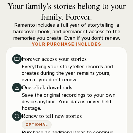
Your family's stories belong to your
family. Forever.
Remento includes a full year of storytelling, a
hardcover book, and permanent access to the
memories you create. Even if you don’t renew.
YOUR PURCHASE INCLUDES
Forever access your stories
Everything your storyteller records and
creates during the year remains yours,
even if you don’t renew.
One-click downloads
Save the original recordings to your own
device anytime. Your data is never held
hostage.
Renew to tell new stories
OPTIONAL
Purchase an additional year to continue