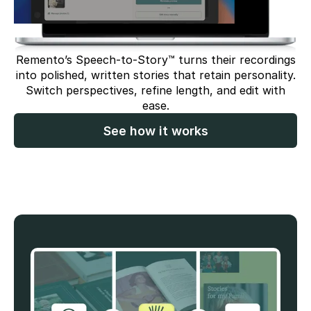
Remento’s Speech-to-Story™ turns their recordings
into polished, written stories that retain personality.
Switch perspectives, refine length, and edit with
ease.
See how it works