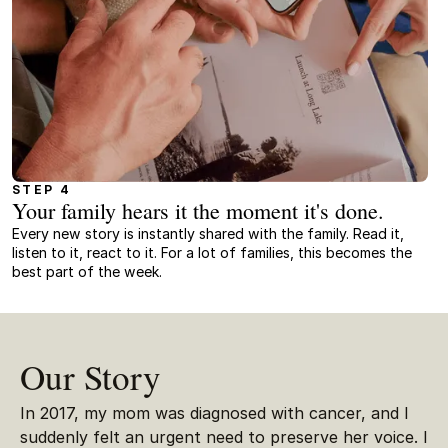
STEP 4
Your family hears it the moment it's done.
Every new story is instantly shared with the family. Read it,
listen to it, react to it. For a lot of families, this becomes the
best part of the week.
Our Story
In 2017, my mom was diagnosed with cancer, and I
suddenly felt an urgent need to preserve her voice. I