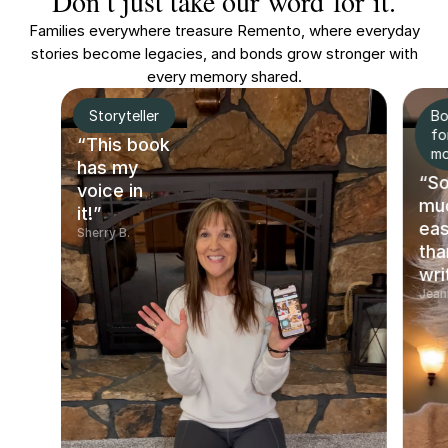
Don’t just take our word for it.
Families everywhere treasure Remento, where everyday
stories become legacies, and bonds grow stronger with
every memory shared.
Storyteller
Bo
fo
“This book
m
has my
“S
voice in
mu
it!”
eas
Sherry B.
tha
wri
Jean