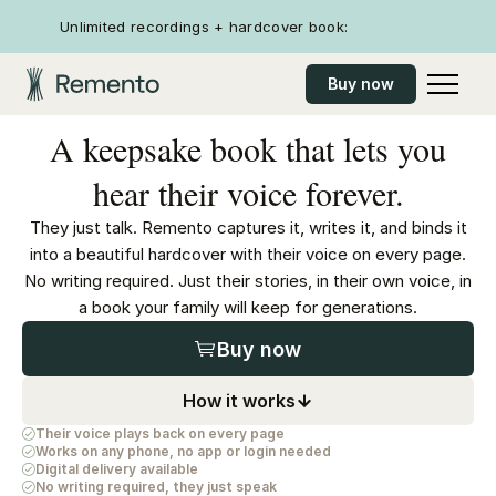
Unlimited recordings + hardcover book:
Buy now
A keepsake book that lets you
hear their voice forever.
They just talk. Remento captures it, writes it, and binds it
into a beautiful hardcover with their voice on every page.
No writing required. Just their stories, in their own voice, in
a book your family will keep for generations.
Buy now
How it works
Their voice plays back on every page
Works on any phone, no app or login needed
Digital delivery available
No writing required, they just speak