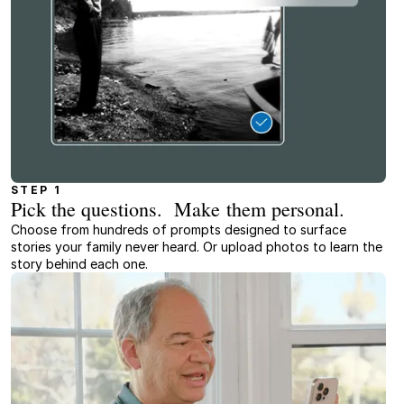
STEP 1
Pick the questions. Make them personal.
Choose from hundreds of prompts designed to surface
stories your family never heard. Or upload photos to learn the
story behind each one.