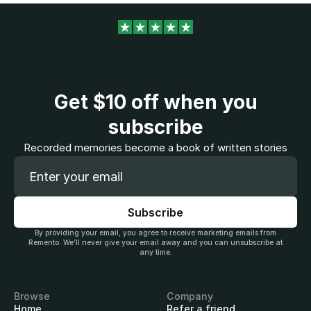
Get
$10
off when you
subscribe
Recorded memories become a book of written stories
By providing your email, you agree to receive marketing emails from
Remento. We’ll never give your email away and you can unsubscribe at
any time.
Browse
Company
Home
Refer a friend