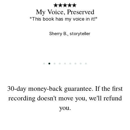
A Little Gift
"Every new recording is a little
gift and I tear up every time I
watch."
Saha E., buyer
Slide 3 of 9.
30-day money-back guarantee. If the first
recording doesn't move you, we'll refund
you.