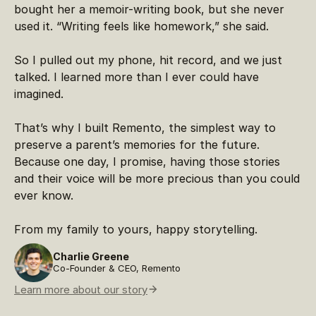
bought her a memoir-writing book, but she never
used it. “Writing feels like homework,” she said.
So I pulled out my phone, hit record, and we just
talked. I learned more than I ever could have
imagined.
That’s why I built Remento, the simplest way to
preserve a parent’s memories for the future.
Because one day, I promise, having those stories
and their voice will be more precious than you could
ever know.
From my family to yours, happy storytelling.
Charlie Greene
Co-Founder & CEO, Remento
Learn more about our story