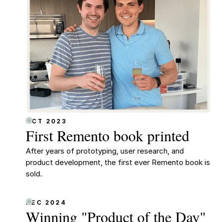
OCT 2023
First Remento book printed
After years of prototyping, user research, and
product development, the first ever Remento book is
sold.
DEC 2024
Winning "Product of the Day"