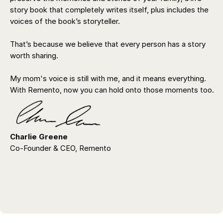
story book that completely writes itself, plus includes the
voices of the book’s storyteller.
That’s because we believe that every person has a story
worth sharing.
My mom's voice is still with me, and it means everything.
With Remento, now you can hold onto those moments too.
Charlie Greene
Co-Founder & CEO, Remento