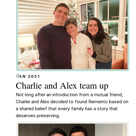
JAN 2021
Charlie and Alex team up
Not long after an introduction from a mutual friend,
Charlie and Alex decided to found Remento based on
a shared belief that every family has a story that
deserves preserving.