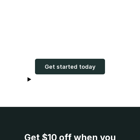
"Now my stories and voice will
live on forever. What a gift!"
Claudette (Charlie’s mom!)
Get started today
Watch Claudette receive her book
Get
$10
off when you