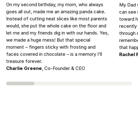
On my second birthday, my mom, who always
My Dad w
goes all out, made me an amazing panda cake.
can see 
Instead of cutting neat slices like most parents
toward h
would, she put the whole cake on the floor and
recently 
let me and my friends dig in with our hands. Yes,
through 
we made a huge mess! But that special
remember
moment – fingers sticky with frosting and
that hap
faces covered in chocolate – is a memory I'll
Rachel 
treasure forever.
Charlie Greene
, Co-Founder & CEO