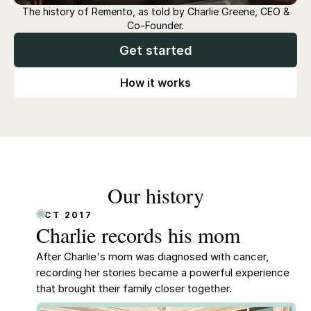
The history of Remento, as told by Charlie Greene, CEO &
Co-Founder.
Get started
How it works
Our history
OCT 2017
Charlie records his mom
After Charlie's mom was diagnosed with cancer,
recording her stories became a powerful experience
that brought their family closer together.