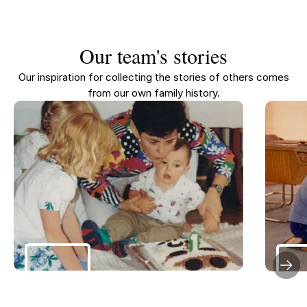
Our team's stories
Our inspiration for collecting the stories of others comes
from our own family history.