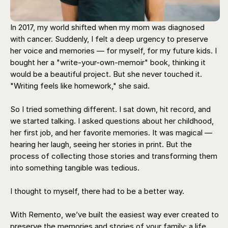
In 2017, my world shifted when my mom was diagnosed
with cancer. Suddenly, I felt a deep urgency to preserve
her voice and memories — for myself, for my future kids. I
bought her a "write-your-own-memoir" book, thinking it
would be a beautiful project. But she never touched it.
"Writing feels like homework," she said.
So I tried something different. I sat down, hit record, and
we started talking. I asked questions about her childhood,
her first job, and her favorite memories. It was magical —
hearing her laugh, seeing her stories in print. But the
process of collecting those stories and transforming them
into something tangible was tedious.
I thought to myself, there had to be a better way.
With Remento, we’ve built the easiest way ever created to
preserve the memories and stories of your family; a life