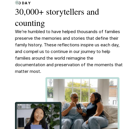
TODAY
30,000+ storytellers and
counting
We’re humbled to have helped thousands of families
preserve the memories and stories that define their
family history. These reflections inspire us each day,
and compel us to continue in our journey to help
families around the world reimagine the
documentation and preservation of the moments that
matter most.