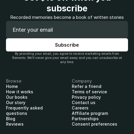
subscribe
Recorded memories become a book of written stories
By providing your email, you agree to receive marketing emails from
Remento. We’ll never give your email away and you can unsubscribe at
any time.
Browse
Company
Home
Refer a friend
How it works
Terms of service
Our books
Privacy policy
Our story
Contact us
Frequently asked
Careers
questions
Affiliate program
Blog
Partnerships
Reviews
Consent preferences