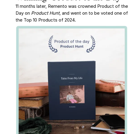
11 months later, Remento was crowned Product of the
Day on
Product Hunt,
and went on to be voted one of
the Top 10 Products of 2024.