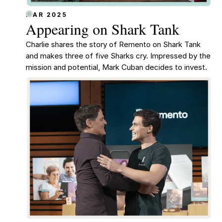
MAR 2025
Appearing on Shark Tank
Charlie shares the story of Remento on Shark Tank
and makes three of five Sharks cry. Impressed by the
mission and potential, Mark Cuban decides to invest.