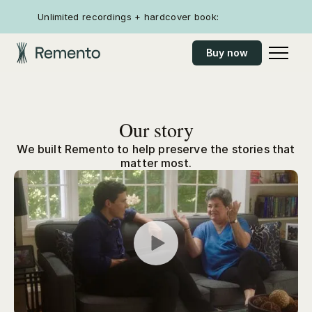
Unlimited recordings + hardcover book:
Buy now
Our story
We built Remento to help preserve the stories that
matter most.