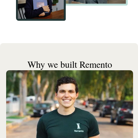
Why we built Remento