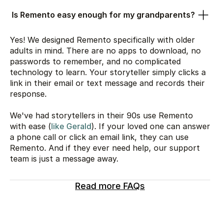
Is Remento easy enough for my grandparents?
Yes! We designed Remento specifically with older
adults in mind. There are no apps to download, no
passwords to remember, and no complicated
technology to learn. Your storyteller simply clicks a
link in their email or text message and records their
response.
We've had storytellers in their 90s use Remento
with ease (
like Gerald
). If your loved one can answer
a phone call or click an email link, they can use
Remento. And if they ever need help, our support
team is just a message away.
Read more FAQs