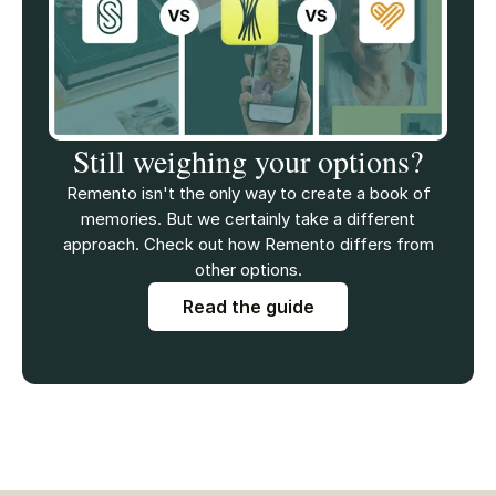
Still weighing your options?
Remento isn't the only way to create a book of
memories. But we certainly take a different
approach. Check out how Remento differs from
other options.
Read the guide