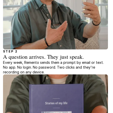
STEP 2
A question arrives. They just speak.
Every week, Remento sends them a prompt by email or text.
No app. No login. No password. Two clicks and they're
recording on any device.