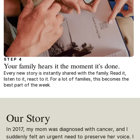
STEP 4
Your family hears it the moment it's done.
Every new story is instantly shared with the family. Read it,
listen to it, react to it. For a lot of families, this becomes the
best part of the week.
Our Story
In 2017, my mom was diagnosed with cancer, and I
suddenly felt an urgent need to preserve her voice. I