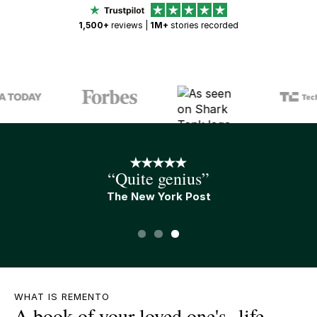
1,500+
reviews |
1M+
stories recorded
“An A+ gift”
Tim Ferris
Slide 1 of 3.
WHAT IS REMENTO
A book of your loved one's life