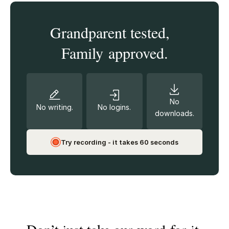
Grandparent tested,
Family approved.
No
No writing.
No logins.
downloads.
Try recording - it takes 60 seconds