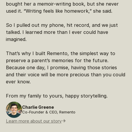
bought her a memoir-writing book, but she never
used it. “Writing feels like homework,” she said.
So I pulled out my phone, hit record, and we just
talked. I learned more than I ever could have
imagined.
That’s why I built Remento, the simplest way to
preserve a parent’s memories for the future.
Because one day, I promise, having those stories
and their voice will be more precious than you could
ever know.
From my family to yours, happy storytelling.
Charlie Greene
Co-Founder & CEO, Remento
Learn more about our story