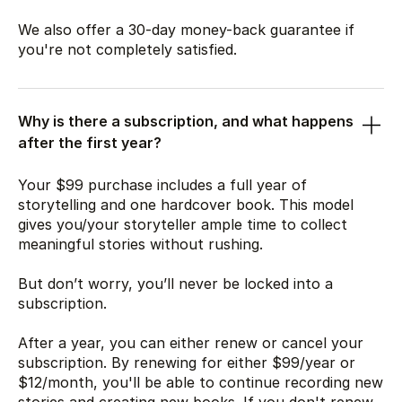
We also offer a 30-day money-back guarantee if
you're not completely satisfied.
Why is there a subscription, and what happens
after the first year?
Your
$99
purchase includes a full year of
storytelling and one hardcover book. This model
gives you/your storyteller ample time to collect
meaningful stories without rushing.
But don’t worry, you’ll never be locked into a
subscription.
After a year, you can either renew or cancel your
subscription. By renewing for either
$99
/year or
$12
/month, you'll be able to continue recording new