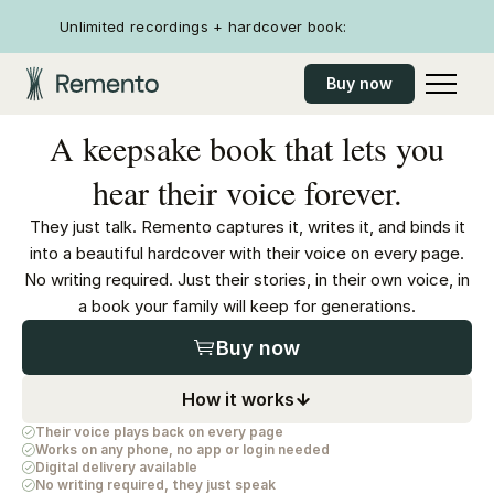
Unlimited recordings + hardcover book:
Buy now
A keepsake book that lets you
hear their voice forever.
They just talk. Remento captures it, writes it, and binds it
into a beautiful hardcover with their voice on every page.
No writing required. Just their stories, in their own voice, in
a book your family will keep for generations.
Buy now
How it works
Their voice plays back on every page
Works on any phone, no app or login needed
Digital delivery available
No writing required, they just speak