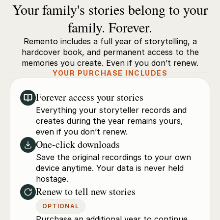
Your family's stories belong to your
family. Forever.
Remento includes a full year of storytelling, a
hardcover book, and permanent access to the
memories you create. Even if you don’t renew.
YOUR PURCHASE INCLUDES
Forever access your stories
Everything your storyteller records and
creates during the year remains yours,
even if you don’t renew.
One-click downloads
Save the original recordings to your own
device anytime. Your data is never held
hostage.
Renew to tell new stories
OPTIONAL
Purchase an additional year to continue