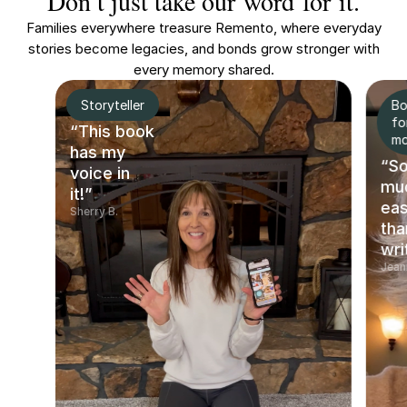
Don’t just take our word for it.
Families everywhere treasure Remento, where everyday
stories become legacies, and bonds grow stronger with
every memory shared.
Storyteller
Bo
fo
“This book
m
has my
“S
voice in
mu
it!”
eas
Sherry B.
tha
wri
Jean