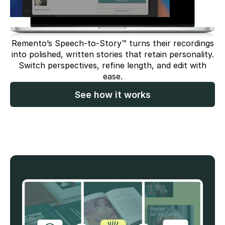
Remento’s Speech-to-Story™ turns their recordings
into polished, written stories that retain personality.
Switch perspectives, refine length, and edit with
ease.
See how it works