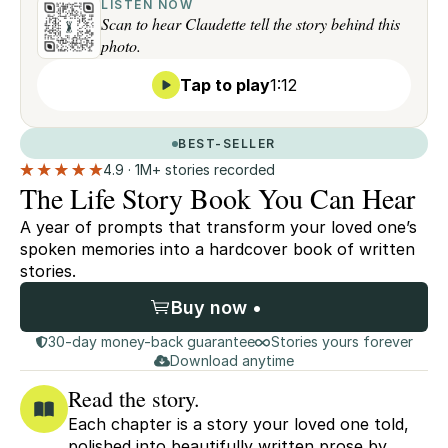
LISTEN NOW
Scan to hear Claudette tell the story behind this
photo.
Tap to play
1:12
BEST-SELLER
4.9 · 1M+ stories recorded
The Life Story Book You Can Hear
A year of prompts that transform your loved one’s
spoken memories into a hardcover book of written
stories.
Buy now •
30-day money-back guarantee
Stories yours forever
Download anytime
Read the story.
Each chapter is a story your loved one told,
polished into beautifully written prose by