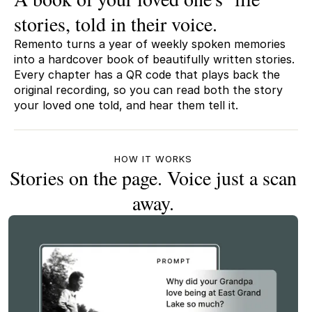
stories, told in their voice.
Remento turns a year of weekly spoken memories
into a hardcover book of beautifully written stories.
Every chapter has a QR code that plays back the
original recording, so you can read both the story
your loved one told, and hear them tell it.
HOW IT WORKS
Stories on the page. Voice just a scan
away.