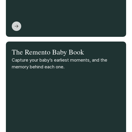
The Remento Baby Book
Capture your baby’s earliest moments, and the
memory behind each one.