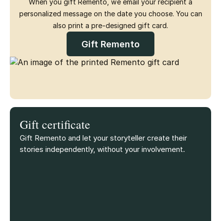
When you gift Remento, we email your recipient a
personalized message on the date you choose. You can
also print a pre-designed gift card.
Gift Remento
Gift certificate
Gift Remento and let your storyteller create their
stories independently, without your involvement.