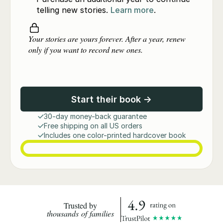
telling new stories.
Learn more
.
Your stories are yours forever. After a year, renew
only if you want to record new ones.
Start their book →
30-day money-back guarantee
Free shipping on all US orders
Includes one color-printed hardcover book
Trusted by
thousands of families