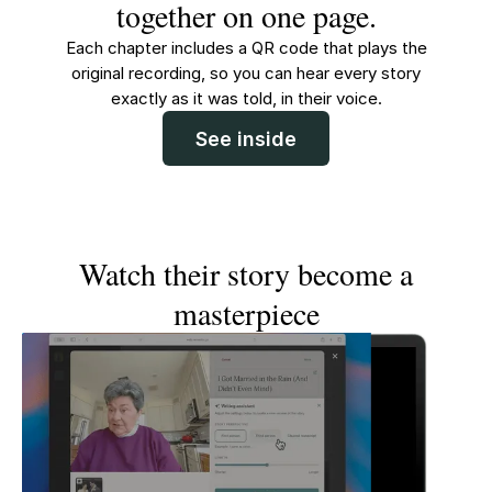
together on one page.
Each chapter includes a QR code that plays the
original recording, so you can hear every story
exactly as it was told, in their voice.
See inside
Watch their story become a
masterpiece