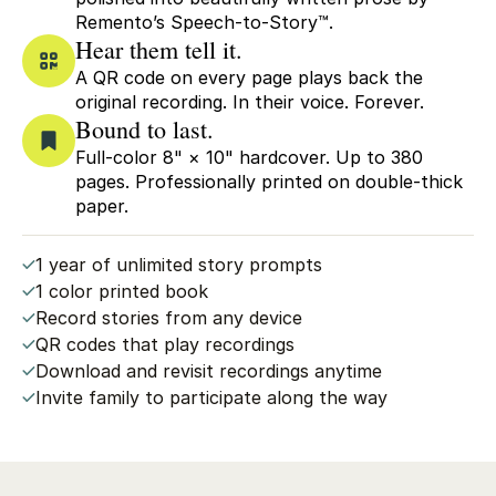
Remento’s Speech-to-Story™.
Hear them tell it.
A QR code on every page plays back the
original recording. In their voice. Forever.
Bound to last.
Full-color 8" × 10" hardcover. Up to 380
pages. Professionally printed on double-thick
paper.
1 year of unlimited story prompts
1 color printed book
Record stories from any device
QR codes that play recordings
Download and revisit recordings anytime
Invite family to participate along the way