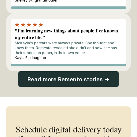
Shelley W., grandmother
Buyer
"I'm learning new things about people I've known
my entire life."
McKayla's parents were always private. She thought she
knew them. Remento revealed she didn't and now she has
their stories on paper, in their own voice.
Kayla E., daughter
Buyer
Read more Remento stories →
Schedule digital delivery today