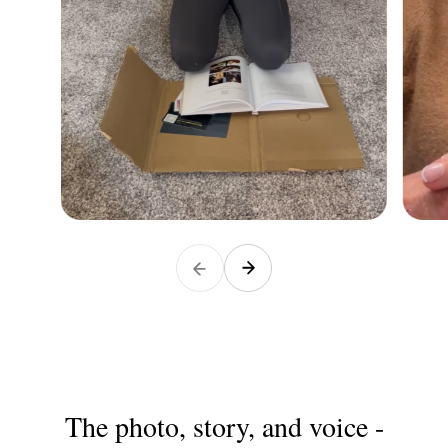
The photo, story, and voice -