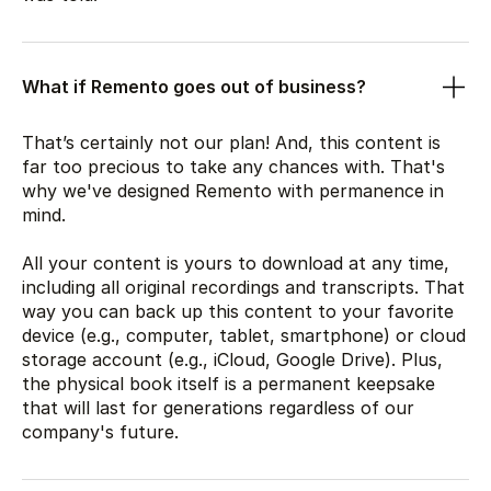
What if Remento goes out of business?
That’s certainly not our plan! And, this content is
far too precious to take any chances with. That's
why we've designed Remento with permanence in
mind.
All your content is yours to download at any time,
including all original recordings and transcripts. That
way you can back up this content to your favorite
device (e.g., computer, tablet, smartphone) or cloud
storage account (e.g., iCloud, Google Drive). Plus,
the physical book itself is a permanent keepsake
that will last for generations regardless of our
company's future.