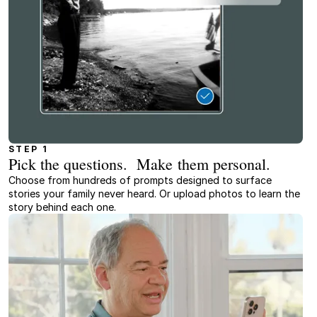
STEP 1
Pick the questions. Make them personal.
Choose from hundreds of prompts designed to surface
stories your family never heard. Or upload photos to learn the
story behind each one.