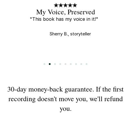
A Little Gift
"Every new recording is a little
gift and I tear up every time I
watch."
Saha E., buyer
Slide 3 of 9.
30-day money-back guarantee. If the first
recording doesn't move you, we'll refund
you.