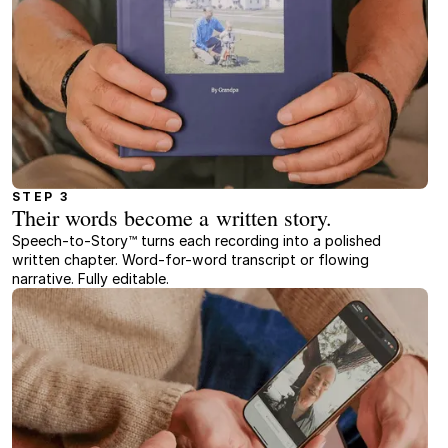
STEP 3
Their words become a written story.
Speech-to-Story™ turns each recording into a polished
written chapter. Word-for-word transcript or flowing
narrative. Fully editable.