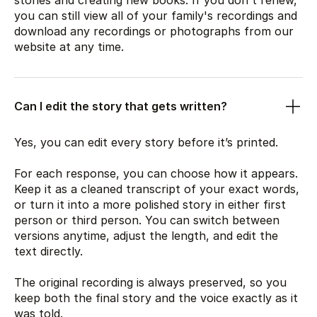
stories and creating new books. If you don't renew,
you can still view all of your family's recordings and
download any recordings or photographs from our
website at any time.
Can I edit the story that gets written?
Yes, you can edit every story before it’s printed.
For each response, you can choose how it appears.
Keep it as a cleaned transcript of your exact words,
or turn it into a more polished story in either first
person or third person. You can switch between
versions anytime, adjust the length, and edit the
text directly.
The original recording is always preserved, so you
keep both the final story and the voice exactly as it
was told.