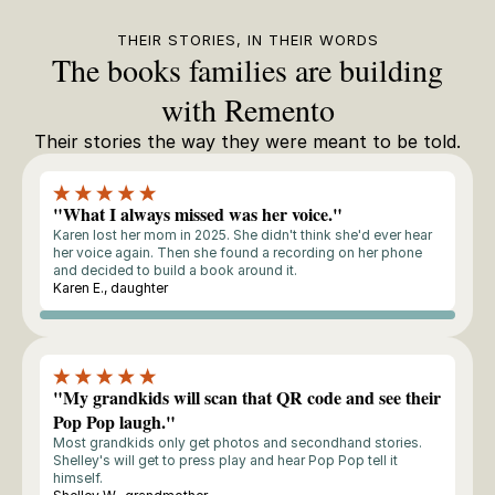
THEIR STORIES, IN THEIR WORDS
The books families are building
with Remento
Their stories the way they were meant to be told.
"What I always missed was her voice."
Karen lost her mom in 2025. She didn't think she'd ever hear
her voice again. Then she found a recording on her phone
and decided to build a book around it.
Karen E., daughter
Storyteller
"My grandkids will scan that QR code and see their
Pop Pop laugh."
Most grandkids only get photos and secondhand stories.
Shelley's will get to press play and hear Pop Pop tell it
himself.