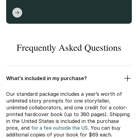
Frequently Asked Questions
What’s included in my purchase?
Our standard package includes a year’s worth of
unlimited story prompts for one storyteller,
unlimited collaborators, and one credit for a color-
printed hardcover book (up to 380 pages). Shipping
in the United States is included in the purchase
price, and
for a fee outside the US
. You can buy
additional copies of your book for
$69
each.