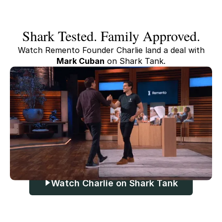
Shark Tested. Family Approved.
Watch Remento Founder Charlie land a deal with
Mark Cuban
on Shark Tank.
Watch Charlie on Shark Tank