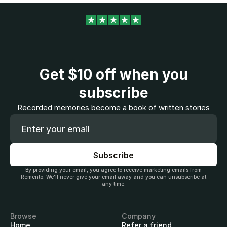
Get
$10
off when you
subscribe
Recorded memories become a book of written stories
By providing your email, you agree to receive marketing emails from
Remento. We’ll never give your email away and you can unsubscribe at
any time.
Browse
Company
Home
Refer a friend