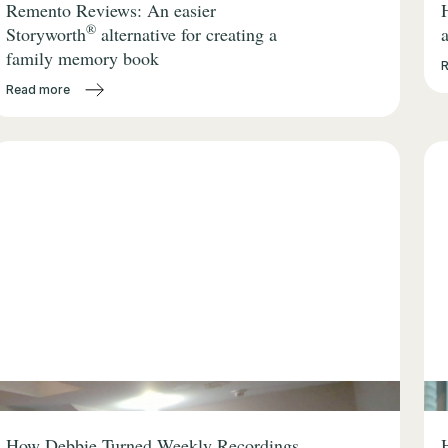
Remento Reviews: An easier
®
Storyworth
alternative for creating a
family memory book
Read more
How Debbie Turned Weekly Recordings