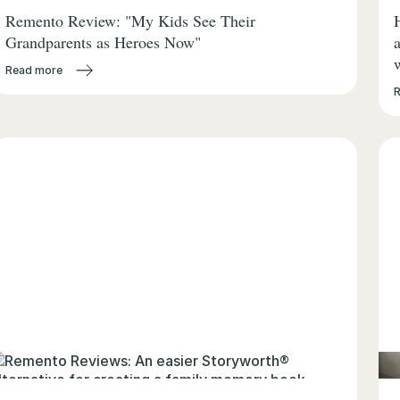
Remento Review: "My Kids See Their
Grandparents as Heroes Now"
Read more