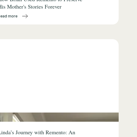
His Mother's Stories Forever
Read more
Linda’s Journey with Remento: An