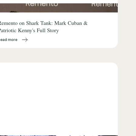
Remento on Shark Tank: Mark Cuban &
Patriotic Kenny's Full Story
Read more