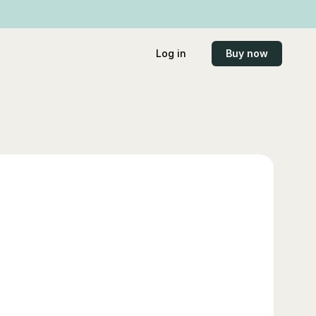
Log in
Buy now