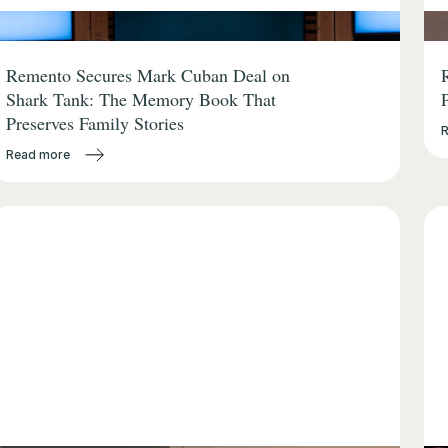
Remento Secures Mark Cuban Deal on
Shark Tank: The Memory Book That
Preserves Family Stories
Read more