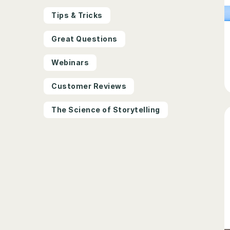
Tips & Tricks
Great Questions
Webinars
Customer Reviews
The Science of Storytelling