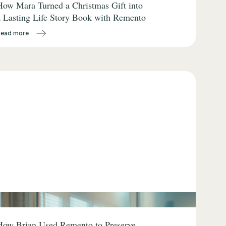
How Mara Turned a Christmas Gift into
a Lasting Life Story Book with Remento
Read more
How Brian Used Remento to Preserve