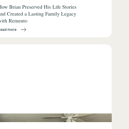
How Brian Preserved His Life Stories
and Created a Lasting Family Legacy
with Remento
Read more