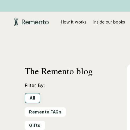
How it works
Inside our books
The Remento blog
Filter By:
All
Remento FAQs
Gifts