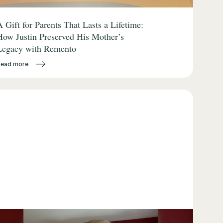
A Gift for Parents That Lasts a Lifetime:
How Justin Preserved His Mother’s
Legacy with Remento
Read more