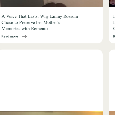
A Voice That Lasts: Why Emmy Rossum
Chose to Preserve her Mother’s
Memories with Remento
Read more