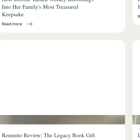
Into Her Family's Most Treasured
Keepsake
Read more
Remento Review: The Legacy Book Gift