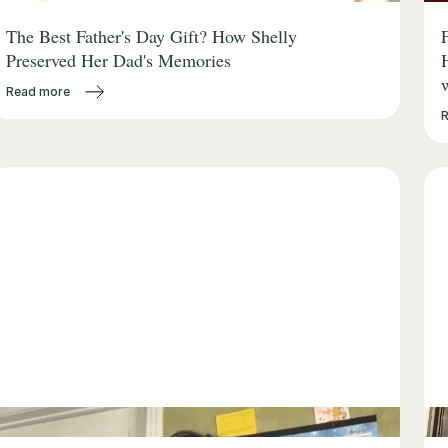
The Best Father's Day Gift? How Shelly
Preserved Her Dad's Memories
Read more