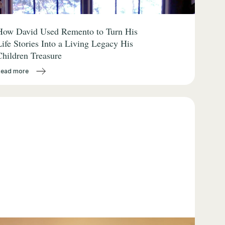
How David Used Remento to Turn His
Life Stories Into a Living Legacy His
Children Treasure
Read more