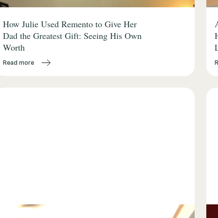
How Julie Used Remento to Give Her
Dad the Greatest Gift: Seeing His Own
Worth
Read more