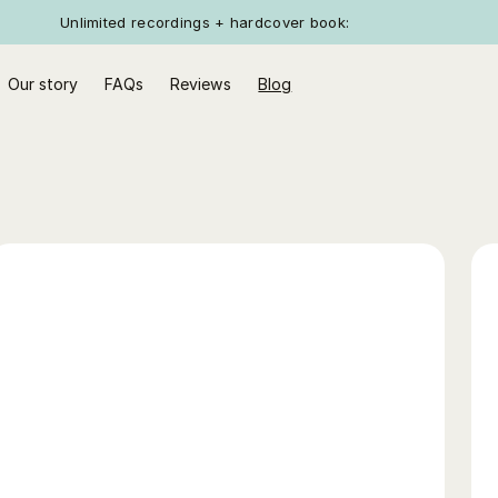
Unlimited recordings + hardcover book:
Our story
FAQs
Reviews
Blog