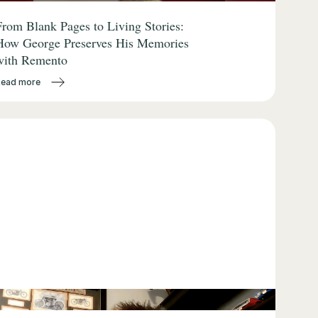
From Blank Pages to Living Stories:
How George Preserves His Memories
with Remento
Read more