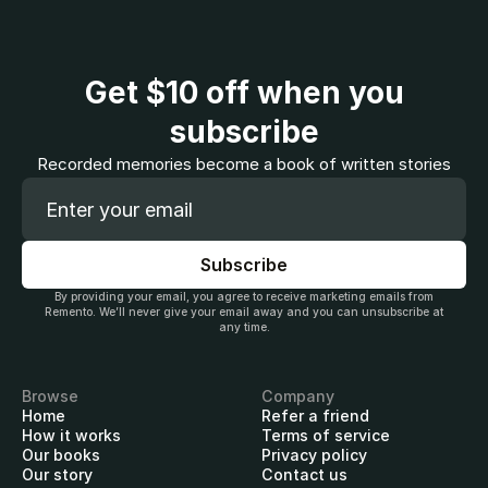
Get
$10
off when you
subscribe
Recorded memories become a book of written stories
By providing your email, you agree to receive marketing emails from
Remento. We’ll never give your email away and you can unsubscribe at
any time.
Browse
Company
Home
Refer a friend
How it works
Terms of service
Our books
Privacy policy
Our story
Contact us