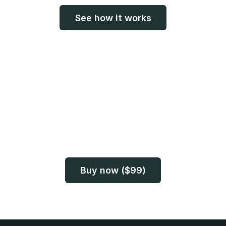
See how it works
Before the voice
becomes a memory
Photos can last for decades. Voices don’t always.
Preserve both while you still can.
Buy now ($99)