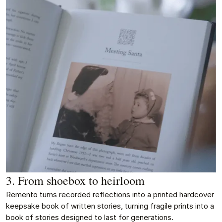
3. From shoebox to heirloom
Remento turns recorded reflections into a printed hardcover
keepsake book of written stories, turning fragile prints into a
book of stories designed to last for generations.