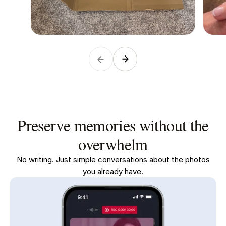
Preserve memories without the
overwhelm
No writing. Just simple conversations about the photos
you already have.