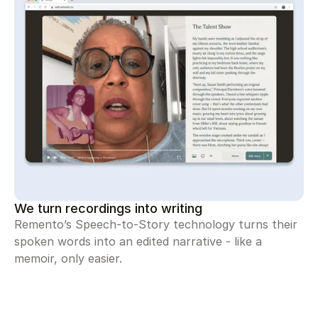
We turn recordings into writing
Remento’s Speech-to-Story technology turns their
spoken words into an edited narrative - like a
memoir, only easier.