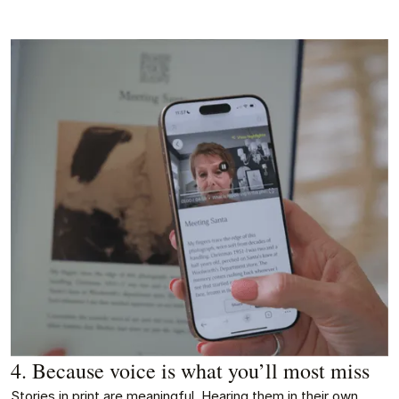
4. Because voice is what you’ll most miss
Stories in print are meaningful. Hearing them in their own