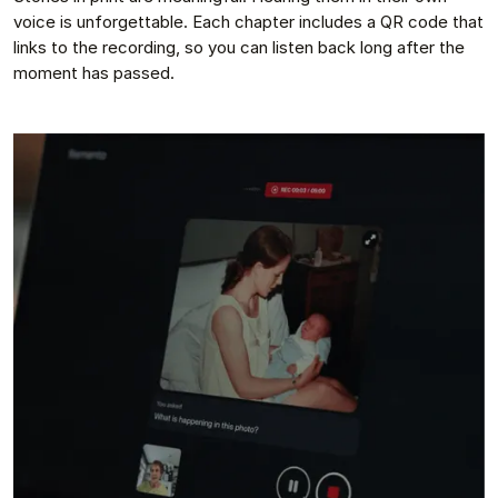
voice is unforgettable. Each chapter includes a QR code that
links to the recording, so you can listen back long after the
moment has passed.