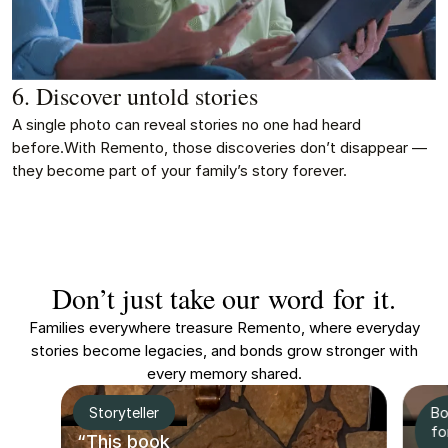
6. Discover untold stories
A single photo can reveal stories no one had heard
before.With Remento, those discoveries don’t disappear —
they become part of your family’s story forever.
Don’t just take our word for it.
Families everywhere treasure Remento, where everyday
stories become legacies, and bonds grow stronger with
every memory shared.
Storyteller
Bo
fo
“This book