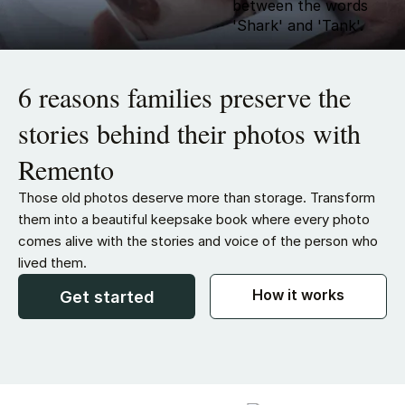
6 reasons families preserve the
stories behind their photos with
Remento
Those old photos deserve more than storage. Transform
them into a beautiful keepsake book where every photo
comes alive with the stories and voice of the person who
lived them.
How it works
Get started