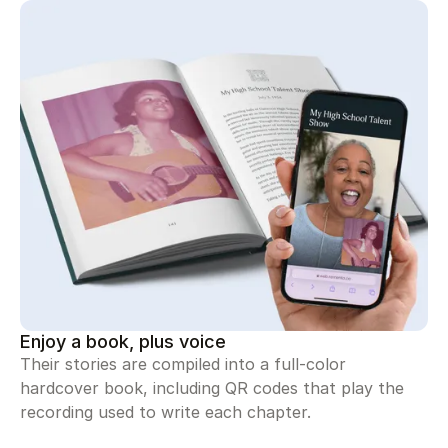
Enjoy a book, plus voice
Their stories are compiled into a full-color
hardcover book, including QR codes that play the
recording used to write each chapter.