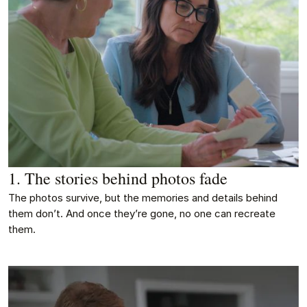
1. The stories behind photos fade
The photos survive, but the memories and details behind
them don’t. And once they’re gone, no one can recreate
them.