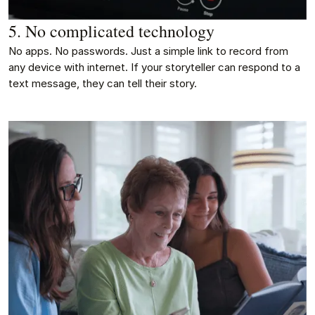
5. No complicated technology
No apps. No passwords. Just a simple link to record from
any device with internet. If your storyteller can respond to a
text message, they can tell their story.