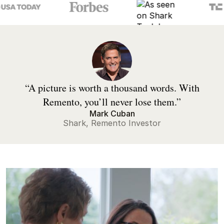
“A picture is worth a thousand words. With
Remento, you’ll never lose them.”
Mark Cuban
Shark, Remento Investor