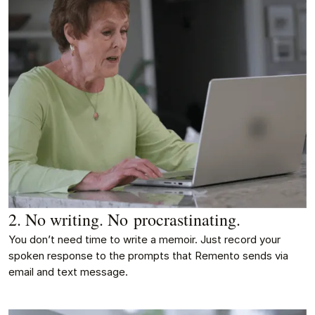
2. No writing. No procrastinating.
You don’t need time to write a memoir. Just record your
spoken response to the prompts that Remento sends via
email and text message.