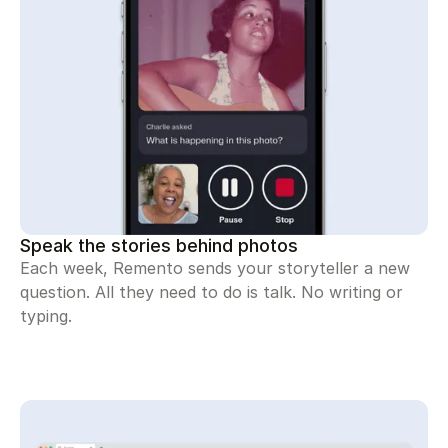
Speak the stories behind photos
Each week, Remento sends your storyteller a new
question. All they need to do is talk. No writing or
typing.