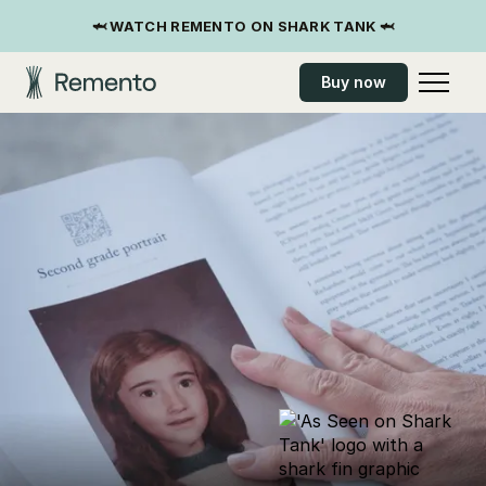
🦈 WATCH REMENTO ON SHARK TANK 🦈
Buy now