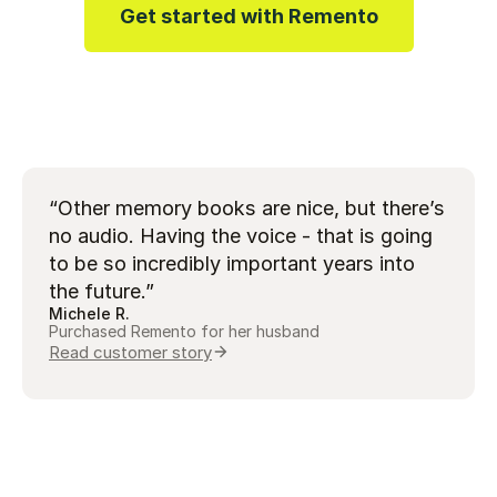
Get started with Remento
Play video
“Other memory books are nice, but there’s
no audio. Having the voice - that is going
to be so incredibly important years into
the future.”
Michele R.
Purchased Remento for her husband
Read customer story