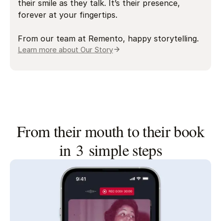
their smile as they talk. It’s their presence,
forever at your fingertips.
From our team at Remento, happy storytelling.
Learn more about Our Story
From their mouth to their book
in 3 simple steps