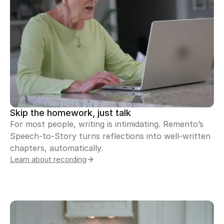
Skip the homework, just talk
For most people, writing is intimidating. Remento’s
Speech-to-Story turns reflections into well-written
chapters, automatically.
Learn about recording