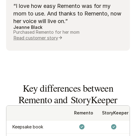
“I love how easy Remento was for my
mom to use. And thanks to Remento, now
her voice will live on.”
Jeanne Black
Purchased Remento for her mom
Read customer story
Key differences between
Remento and StoryKeeper
Remento
StoryKeeper
Keepsake book