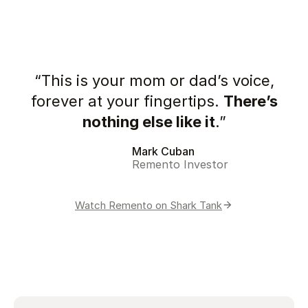
“This is your mom or dad’s voice,
forever at your fingertips.
There’s
nothing else like it
.”
Mark Cuban
Remento Investor
Watch Remento on Shark Tank
Play video