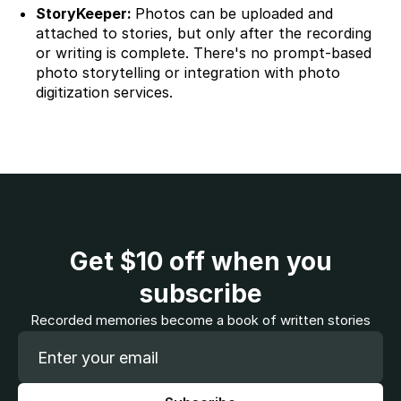
StoryKeeper:
Photos can be uploaded and
attached to stories, but only after the recording
or writing is complete. There's no prompt-based
photo storytelling or integration with photo
digitization services.
Get
$10
off when you
subscribe
Recorded memories become a book of written stories