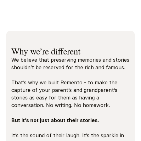
Play video
Charlie Greene
Remento’s co-founder
Why we’re different
We believe that preserving memories and stories
shouldn’t be reserved for the rich and famous.
That’s why we built Remento - to make the
capture of your parent’s and grandparent’s
stories as easy for them as having a
conversation. No writing. No homework.
But it’s not just about their stories.
It’s the sound of their laugh. It’s the sparkle in