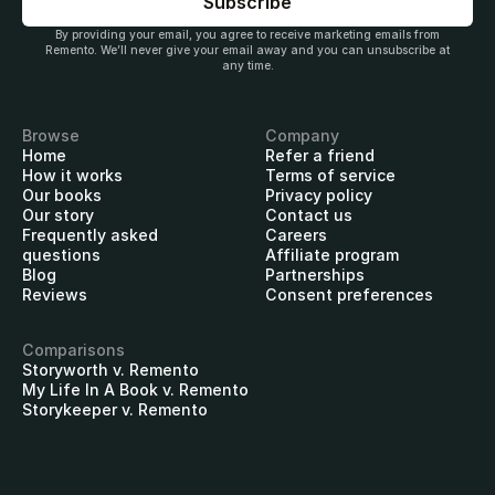
By providing your email, you agree to receive marketing emails from
Remento. We’ll never give your email away and you can unsubscribe at
any time.
Browse
Company
Home
Refer a friend
How it works
Terms of service
Our books
Privacy policy
Our story
Contact us
Frequently asked
Careers
questions
Affiliate program
Blog
Partnerships
Reviews
Consent preferences
Comparisons
Storyworth v. Remento
My Life In A Book v. Remento
Storykeeper v. Remento