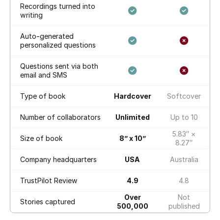
Recordings turned into
writing
Auto-generated
personalized questions
Questions sent via both
email and SMS
Type of book
Hardcover
Softcover
Number of collaborators
Unlimited
Up to 10
5.83″ ×
Size of book
8” x 10”
8.27″
Company headquarters
USA
Australia
TrustPilot Review
4.9
4.8
Over
Not
Stories captured
500,000
published