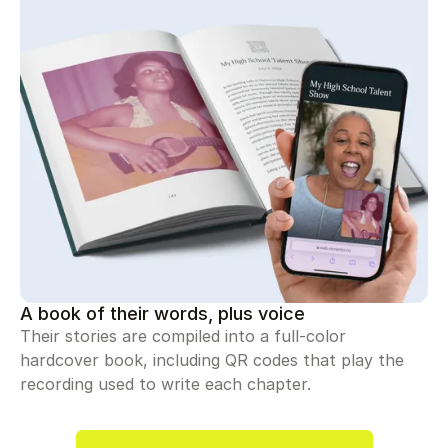
A book of their words, plus voice
Their stories are compiled into a full-color
hardcover book, including QR codes that play the
recording used to write each chapter.