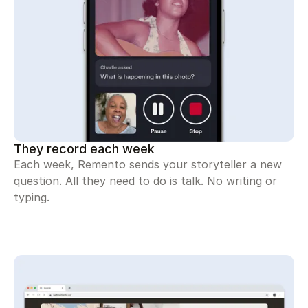
They record each week
Each week, Remento sends your storyteller a new
question. All they need to do is talk. No writing or
typing.