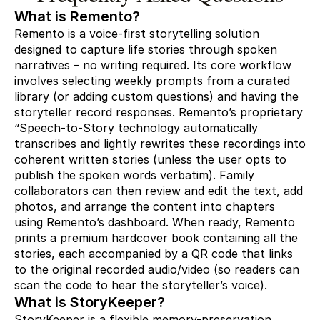
What is Remento?
Remento is a voice-first storytelling solution
designed to capture life stories through spoken
narratives – no writing required. Its core workflow
involves selecting weekly prompts from a curated
library (or adding custom questions) and having the
storyteller record responses. Remento’s proprietary
“Speech-to-Story technology automatically
transcribes and lightly rewrites these recordings into
coherent written stories (unless the user opts to
publish the spoken words verbatim). Family
collaborators can then review and edit the text, add
photos, and arrange the content into chapters
using Remento’s dashboard. When ready, Remento
prints a premium hardcover book containing all the
stories, each accompanied by a QR code that links
to the original recorded audio/video (so readers can
scan the code to hear the storyteller’s voice).
What is StoryKeeper?
StoryKeeper is a flexible memory-preservation