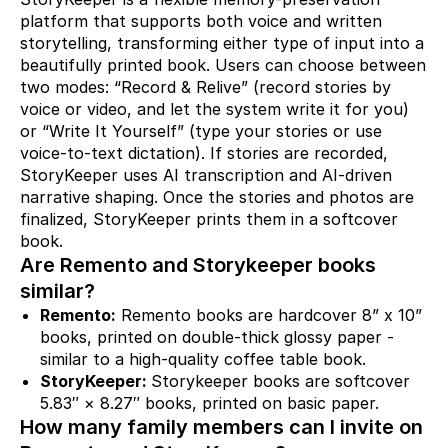
platform that supports both voice and written
storytelling, transforming either type of input into a
beautifully printed book. Users can choose between
two modes: “Record & Relive” (record stories by
voice or video, and let the system write it for you)
or “Write It Yourself” (type your stories or use
voice-to-text dictation). If stories are recorded,
StoryKeeper uses AI transcription and AI-driven
narrative shaping. Once the stories and photos are
finalized, StoryKeeper prints them in a softcover
book.
Are Remento and Storykeeper books
similar?
Remento:
Remento books are hardcover 8” x 10”
books, printed on double-thick glossy paper -
similar to a high-quality coffee table book.
StoryKeeper:
Storykeeper books are softcover
5.83″ × 8.27″ books, printed on basic paper.
How many family members can I invite on