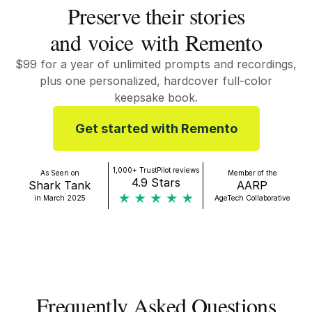
Preserve their stories
and voice with Remento
$99
for a year of unlimited prompts and recordings,
plus one personalized, hardcover full-color
keepsake book.
Get started with Remento
1,000+ TrustPilot reviews
As Seen on
Member of the
4.9 Stars
Shark Tank
AARP
in March 2025
AgeTech Collaborative
Frequently Asked Questions