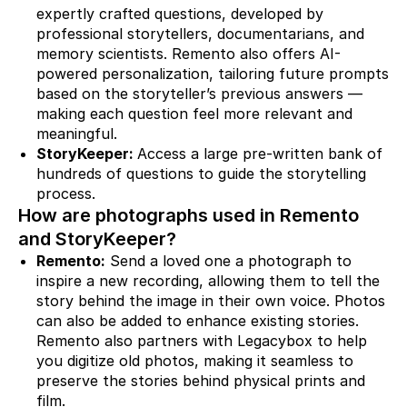
expertly crafted questions, developed by
professional storytellers, documentarians, and
memory scientists. Remento also offers AI-
powered personalization, tailoring future prompts
based on the storyteller’s previous answers —
making each question feel more relevant and
meaningful.
StoryKeeper:
Access a large pre-written bank of
hundreds of questions to guide the storytelling
process.
How are photographs used in Remento
and StoryKeeper?
Remento:
Send a loved one a photograph to
inspire a new recording, allowing them to tell the
story behind the image in their own voice. Photos
can also be added to enhance existing stories.
Remento also partners with Legacybox to help
you digitize old photos, making it seamless to
preserve the stories behind physical prints and
film.