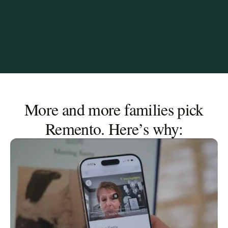
More and more families pick
Remento. Here’s why: