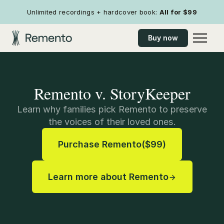
Unlimited recordings + hardcover book:
All for
$99
Buy now
Remento v. StoryKeeper
Learn why families pick Remento to preserve
the voices of their loved ones.
Purchase Remento
(
$99
)
Learn more about Remento