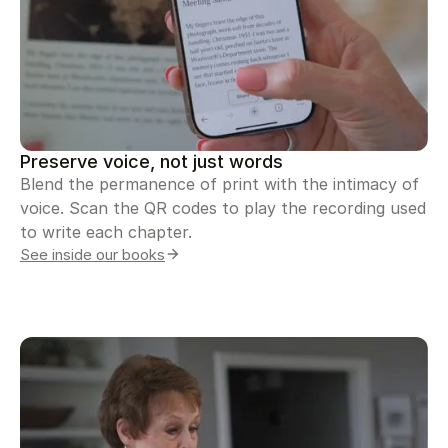
Preserve voice, not just words
Blend the permanence of print with the intimacy of
voice. Scan the QR codes to play the recording used
to write each chapter.
See inside our books