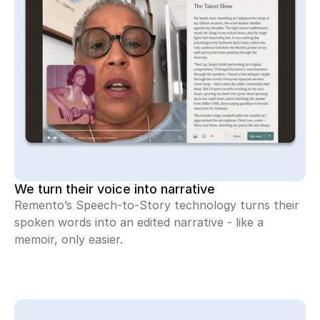
We turn their voice into narrative
Remento’s Speech-to-Story technology turns their
spoken words into an edited narrative - like a
memoir, only easier.