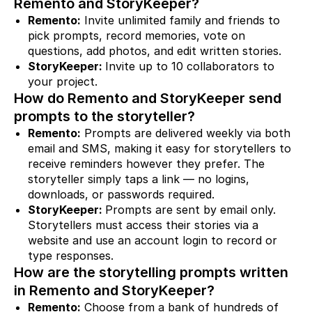
Remento and StoryKeeper?
Remento:
Invite unlimited family and friends to
pick prompts, record memories, vote on
questions, add photos, and edit written stories.
StoryKeeper:
Invite up to 10 collaborators to
your project.
How do Remento and StoryKeeper send
prompts to the storyteller?
Remento:
Prompts are delivered weekly via both
email and SMS, making it easy for storytellers to
receive reminders however they prefer. The
storyteller simply taps a link — no logins,
downloads, or passwords required.
StoryKeeper:
Prompts are sent by email only.
Storytellers must access their stories via a
website and use an account login to record or
type responses.
How are the storytelling prompts written
in Remento and StoryKeeper?
Remento:
Choose from a bank of hundreds of