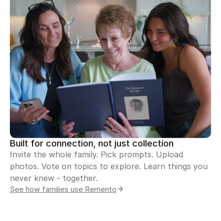
Built for connection, not just collection
Invite the whole family. Pick prompts. Upload
photos. Vote on topics to explore. Learn things you
never knew - together.
See how families use Remento