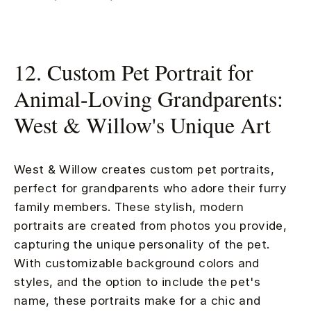
12. Custom Pet Portrait for
Animal-Loving Grandparents:
West & Willow's Unique Art
West & Willow creates custom pet portraits,
perfect for grandparents who adore their furry
family members. These stylish, modern
portraits are created from photos you provide,
capturing the unique personality of the pet.
With customizable background colors and
styles, and the option to include the pet's
name, these portraits make for a chic and