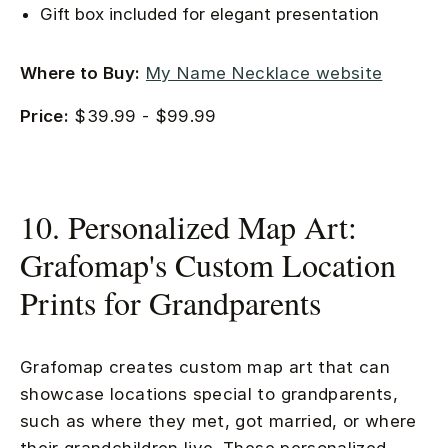
Gift box included for elegant presentation
Where to Buy:
My Name Necklace website
Price:
$39.99 - $99.99
10. Personalized Map Art:
Grafomap's Custom Location
Prints for Grandparents
Grafomap creates custom map art that can
showcase locations special to grandparents,
such as where they met, got married, or where