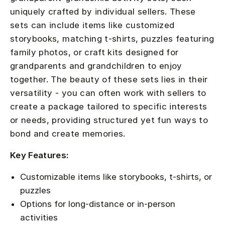
uniquely crafted by individual sellers. These
sets can include items like customized
storybooks, matching t-shirts, puzzles featuring
family photos, or craft kits designed for
grandparents and grandchildren to enjoy
together. The beauty of these sets lies in their
versatility - you can often work with sellers to
create a package tailored to specific interests
or needs, providing structured yet fun ways to
bond and create memories.
Key Features:
Customizable items like storybooks, t-shirts, or
puzzles
Options for long-distance or in-person
activities