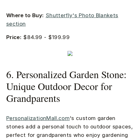
Where to Buy:
Shutterfly's Photo Blankets
section
Price:
$84.99 - $199.99
6. Personalized Garden Stone:
Unique Outdoor Decor for
Grandparents
PersonalizationMall.com
's custom garden
stones add a personal touch to outdoor spaces,
perfect for grandparents who enjoy gardening