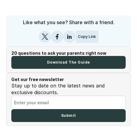
Like what you see? Share with a friend.
Copy Link
20 questions to ask your parents right now
Download The Guide
Get our free newsletter
Stay up to date on the latest news and
exclusive discounts.