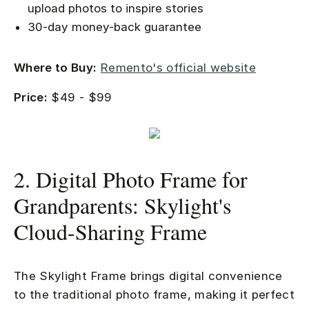
upload photos to inspire stories
30-day money-back guarantee
Where to Buy:
Remento's official website
Price:
$49 - $99
2. Digital Photo Frame for
Grandparents: Skylight's
Cloud-Sharing Frame
The Skylight Frame brings digital convenience
to the traditional photo frame, making it perfect