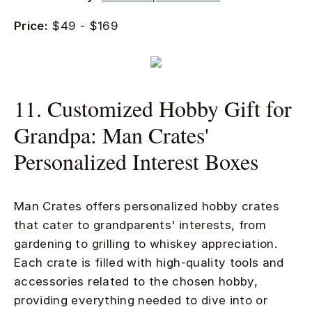
Price:
$49 - $169
11. Customized Hobby Gift for
Grandpa: Man Crates'
Personalized Interest Boxes
Man Crates offers personalized hobby crates
that cater to grandparents' interests, from
gardening to grilling to whiskey appreciation.
Each crate is filled with high-quality tools and
accessories related to the chosen hobby,
providing everything needed to dive into or