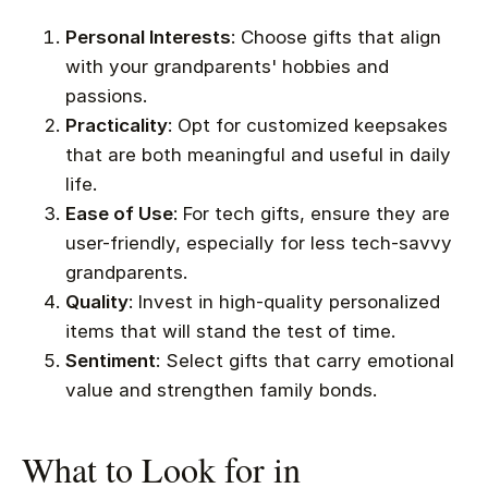
Personal Interests
: Choose gifts that align
with your grandparents' hobbies and
passions.
Practicality
: Opt for customized keepsakes
that are both meaningful and useful in daily
life.
Ease of Use
: For tech gifts, ensure they are
user-friendly, especially for less tech-savvy
grandparents.
Quality
: Invest in high-quality personalized
items that will stand the test of time.
Sentiment
: Select gifts that carry emotional
value and strengthen family bonds.
What to Look for in