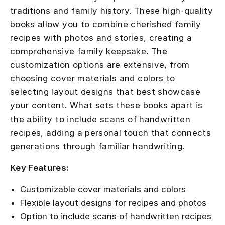
traditions and family history. These high-quality
books allow you to combine cherished family
recipes with photos and stories, creating a
comprehensive family keepsake. The
customization options are extensive, from
choosing cover materials and colors to
selecting layout designs that best showcase
your content. What sets these books apart is
the ability to include scans of handwritten
recipes, adding a personal touch that connects
generations through familiar handwriting.
Key Features:
Customizable cover materials and colors
Flexible layout designs for recipes and photos
Option to include scans of handwritten recipes