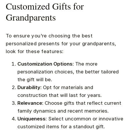
Customized Gifts for
Grandparents
To ensure you're choosing the best
personalized presents for your grandparents,
look for these features:
Customization Options
: The more
personalization choices, the better tailored
the gift will be.
Durability
: Opt for materials and
construction that will last for years.
Relevance
: Choose gifts that reflect current
family dynamics and recent memories.
Uniqueness
: Select uncommon or innovative
customized items for a standout gift.