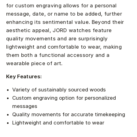
for custom engraving allows for a personal
message, date, or name to be added, further
enhancing its sentimental value. Beyond their
aesthetic appeal, JORD watches feature
quality movements and are surprisingly
lightweight and comfortable to wear, making
them both a functional accessory and a
wearable piece of art.
Key Features:
Variety of sustainably sourced woods
Custom engraving option for personalized
messages
Quality movements for accurate timekeeping
Lightweight and comfortable to wear