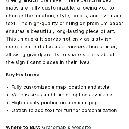
their grandchildren live. These personalized
maps are fully customizable, allowing you to
choose the location, style, colors, and even add
text. The high-quality printing on premium paper
ensures a beautiful, long-lasting piece of art.
This unique gift serves not only as a stylish
decor item but also as a conversation starter,
allowing grandparents to share stories about
the significant places in their lives.
Key Features:
Fully customizable map location and style
Various sizes and framing options available
High-quality printing on premium paper
Option to add text for further personalization
Where to Buy:
Grafomap's website