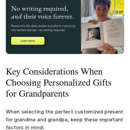
Key Considerations When
Choosing Personalized Gifts
for Grandparents
When selecting the perfect customized present
for grandma and grandpa, keep these important
factors in mind: