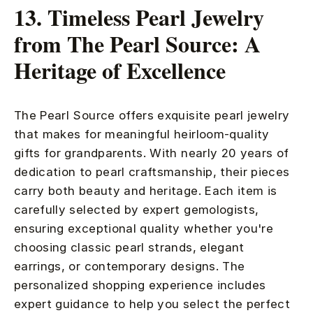
13. Timeless Pearl Jewelry
from The Pearl Source: A
Heritage of Excellence
The Pearl Source offers exquisite pearl jewelry
that makes for meaningful heirloom-quality
gifts for grandparents. With nearly 20 years of
dedication to pearl craftsmanship, their pieces
carry both beauty and heritage. Each item is
carefully selected by expert gemologists,
ensuring exceptional quality whether you're
choosing classic pearl strands, elegant
earrings, or contemporary designs. The
personalized shopping experience includes
expert guidance to help you select the perfect