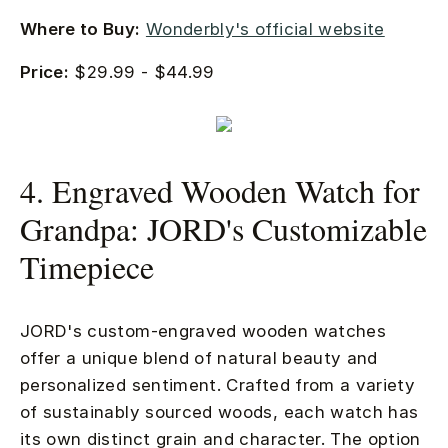
Where to Buy:
Wonderbly's official website
Price:
$29.99 - $44.99
4. Engraved Wooden Watch for
Grandpa: JORD's Customizable
Timepiece
JORD's custom-engraved wooden watches
offer a unique blend of natural beauty and
personalized sentiment. Crafted from a variety
of sustainably sourced woods, each watch has
its own distinct grain and character. The option