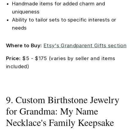
Handmade items for added charm and
uniqueness
Ability to tailor sets to specific interests or
needs
Where to Buy:
Etsy's Grandparent Gifts section
Price:
$5 - $175 (varies by seller and items
included)
9. Custom Birthstone Jewelry
for Grandma: My Name
Necklace's Family Keepsake