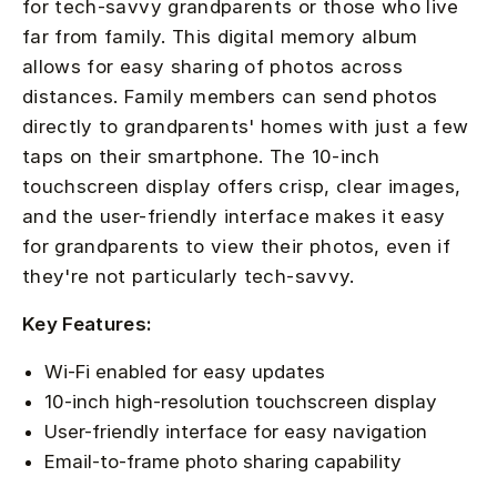
for tech-savvy grandparents or those who live
far from family. This digital memory album
allows for easy sharing of photos across
distances. Family members can send photos
directly to grandparents' homes with just a few
taps on their smartphone. The 10-inch
touchscreen display offers crisp, clear images,
and the user-friendly interface makes it easy
for grandparents to view their photos, even if
they're not particularly tech-savvy.
Key Features:
Wi-Fi enabled for easy updates
10-inch high-resolution touchscreen display
User-friendly interface for easy navigation
Email-to-frame photo sharing capability