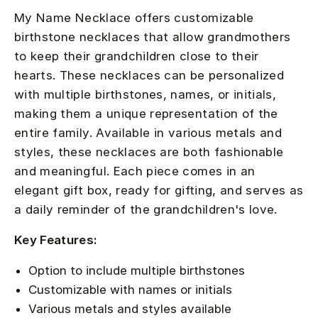
My Name Necklace offers customizable
birthstone necklaces that allow grandmothers
to keep their grandchildren close to their
hearts. These necklaces can be personalized
with multiple birthstones, names, or initials,
making them a unique representation of the
entire family. Available in various metals and
styles, these necklaces are both fashionable
and meaningful. Each piece comes in an
elegant gift box, ready for gifting, and serves as
a daily reminder of the grandchildren's love.
Key Features:
Option to include multiple birthstones
Customizable with names or initials
Various metals and styles available