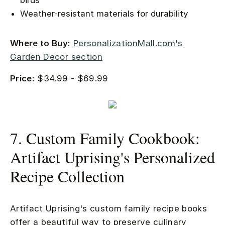
birds
Weather-resistant materials for durability
Where to Buy:
PersonalizationMall.com's
Garden Decor section
Price:
$34.99 - $69.99
7. Custom Family Cookbook:
Artifact Uprising's Personalized
Recipe Collection
Artifact Uprising's custom family recipe books
offer a beautiful way to preserve culinary