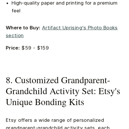
High-quality paper and printing for a premium
feel
Where to Buy:
Artifact Uprising's Photo Books
section
Price:
$59 - $159
8. Customized Grandparent-
Grandchild Activity Set: Etsy's
Unique Bonding Kits
Etsy offers a wide range of personalized
grandparent-grandchild activity sets, each