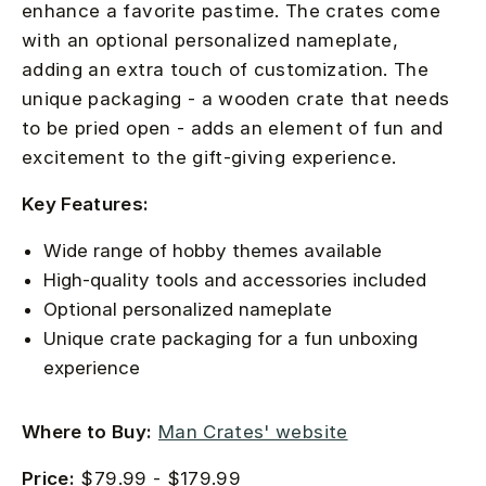
enhance a favorite pastime. The crates come
with an optional personalized nameplate,
adding an extra touch of customization. The
unique packaging - a wooden crate that needs
to be pried open - adds an element of fun and
excitement to the gift-giving experience.
Key Features:
Wide range of hobby themes available
High-quality tools and accessories included
Optional personalized nameplate
Unique crate packaging for a fun unboxing
experience
Where to Buy:
Man Crates' website
Price:
$79.99 - $179.99