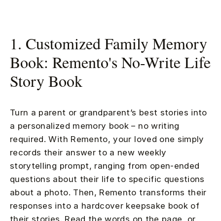
1. Customized Family Memory
Book: Remento's No-Write Life
Story Book
Turn a parent or grandparent’s best stories into
a personalized memory book – no writing
required. With Remento, your loved one simply
records their answer to a new weekly
storytelling prompt, ranging from open-ended
questions about their life to specific questions
about a photo. Then, Remento transforms their
responses into a hardcover keepsake book of
their stories. Read the words on the page, or