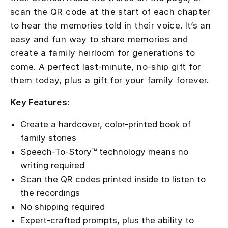
scan the QR code at the start of each chapter
to hear the memories told in their voice. It’s an
easy and fun way to share memories and
create a family heirloom for generations to
come. A perfect last-minute, no-ship gift for
them today, plus a gift for your family forever.
Key Features:
Create a hardcover, color-printed book of
family stories
Speech-To-Story™ technology means no
writing required
Scan the QR codes printed inside to listen to
the recordings
No shipping required
Expert-crafted prompts, plus the ability to