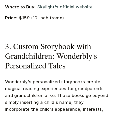
Where to Buy:
Skylight's official website
Price:
$159 (10-inch frame)
3. Custom Storybook with
Grandchildren: Wonderbly's
Personalized Tales
Wonderbly's personalized storybooks create
magical reading experiences for grandparents
and grandchildren alike. These books go beyond
simply inserting a child's name; they
incorporate the child's appearance, interests,