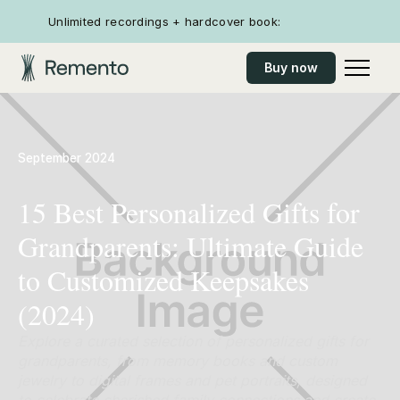
Unlimited recordings + hardcover book:
Buy now
September 2024
15 Best Personalized Gifts for
Grandparents: Ultimate Guide
to Customized Keepsakes
(2024)
Explore a curated selection of personalized gifts for
grandparents, from memory books and custom
jewelry to digital frames and pet portraits, designed