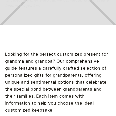
to celebrate cherished family connections and create
lasting keepsakes.
Looking for the perfect customized present for
grandma and grandpa? Our comprehensive
guide features a carefully crafted selection of
personalized gifts for grandparents, offering
unique and sentimental options that celebrate
the special bond between grandparents and
their families. Each item comes with
information to help you choose the ideal
customized keepsake.