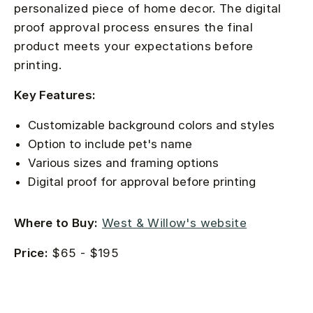
personalized piece of home decor. The digital
proof approval process ensures the final
product meets your expectations before
printing.
Key Features:
Customizable background colors and styles
Option to include pet's name
Various sizes and framing options
Digital proof for approval before printing
Where to Buy:
West & Willow's website
Price:
$65 - $195