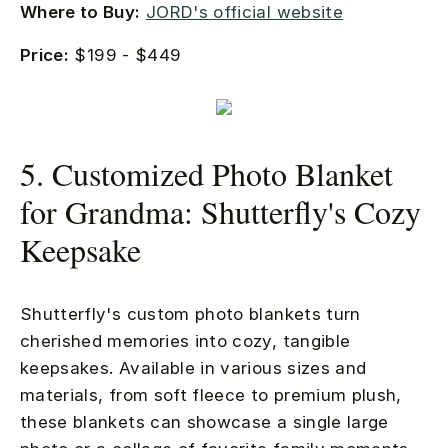
Where to Buy:
JORD's official website
Price:
$199 - $449
5. Customized Photo Blanket
for Grandma: Shutterfly's Cozy
Keepsake
Shutterfly's custom photo blankets turn
cherished memories into cozy, tangible
keepsakes. Available in various sizes and
materials, from soft fleece to premium plush,
these blankets can showcase a single large