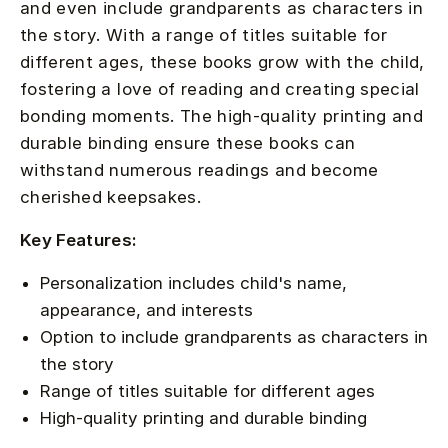
and even include grandparents as characters in
the story. With a range of titles suitable for
different ages, these books grow with the child,
fostering a love of reading and creating special
bonding moments. The high-quality printing and
durable binding ensure these books can
withstand numerous readings and become
cherished keepsakes.
Key Features:
Personalization includes child's name,
appearance, and interests
Option to include grandparents as characters in
the story
Range of titles suitable for different ages
High-quality printing and durable binding