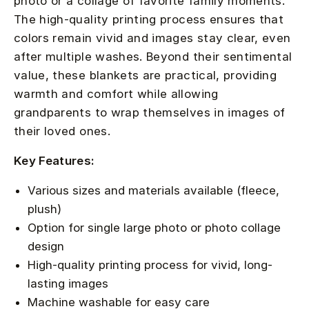
photo or a collage of favorite family moments.
The high-quality printing process ensures that
colors remain vivid and images stay clear, even
after multiple washes. Beyond their sentimental
value, these blankets are practical, providing
warmth and comfort while allowing
grandparents to wrap themselves in images of
their loved ones.
Key Features:
Various sizes and materials available (fleece,
plush)
Option for single large photo or photo collage
design
High-quality printing process for vivid, long-
lasting images
Machine washable for easy care