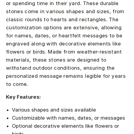
or spending time in their yard. These durable
stones come in various shapes and sizes, from
classic rounds to hearts and rectangles. The
customization options are extensive, allowing
for names, dates, or heartfelt messages to be
engraved along with decorative elements like
flowers or birds. Made from weather-resistant
materials, these stones are designed to
withstand outdoor conditions, ensuring the
personalized message remains legible for years
to come.
Key Features:
Various shapes and sizes available
Customizable with names, dates, or messages
Optional decorative elements like flowers or