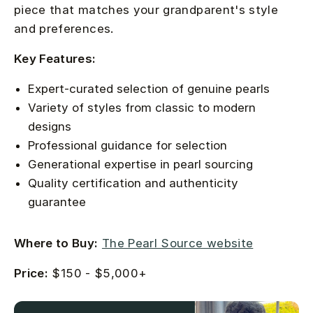
piece that matches your grandparent's style
and preferences.
Key Features:
Expert-curated selection of genuine pearls
Variety of styles from classic to modern
designs
Professional guidance for selection
Generational expertise in pearl sourcing
Quality certification and authenticity
guarantee
Where to Buy:
The Pearl Source website
Price:
$150 - $5,000+