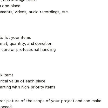
n one place
ments, videos, audio recordings, etc.
o list your items
rmat, quantity, and condition
 care or professional handling
sk items
rical value of each piece
tarting with high-priority items
clear picture of the scope of your project and can make
roceed.