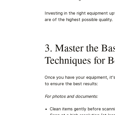
Investing in the right equipment up
are of the highest possible quality.
3. Master the Bas
Techniques for B
Once you have your equipment, it's 
to ensure the best results:
For photos and documents:
Clean items gently before scann