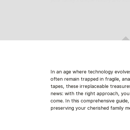
your family’s unique history and sto
In an age where technology evolves
often remain trapped in fragile, a
tapes, these irreplaceable treasures
news: with the right approach, you
come. In this comprehensive guide, w
preserving your cherished family m