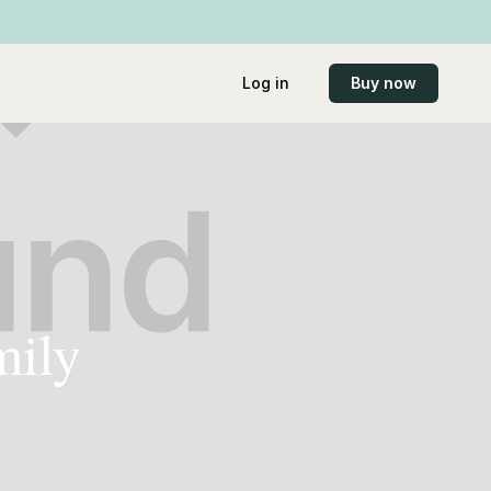
Log in
Buy now
mily