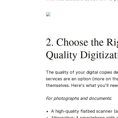
2. Choose the Ri
Quality Digitizat
The quality of your digital copies 
services are an option (more on that
themselves. Here's what you'll need
For photographs and documents:
A high-quality flatbed scanner (a
Alternative: A smartphone with 