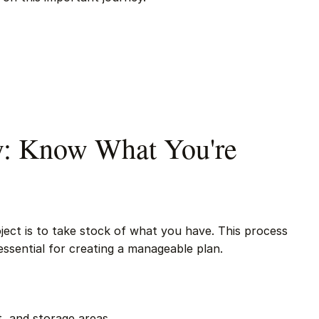
ry: Know What You're
roject is to take stock of what you have. This process
essential for creating a manageable plan.
, and storage areas