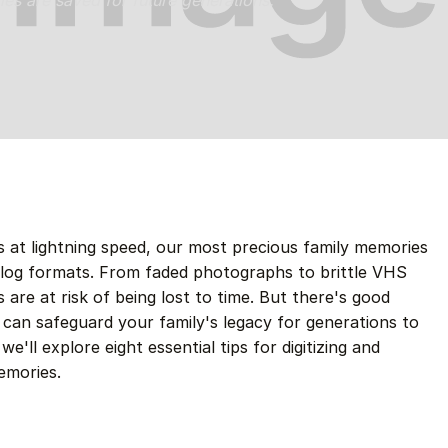
ries are saved for future generations.
 at lightning speed, our most precious family memories
nalog formats. From faded photographs to brittle VHS
 are at risk of being lost to time. But there's good
 can safeguard your family's legacy for generations to
e'll explore eight essential tips for digitizing and
emories.