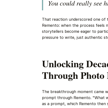
You could really see h
That reaction underscored one of 
Remento: when the process feels n
storytellers become eager to parti
pressure to write, just authentic st
Unlocking Decad
Through Photo
The breakthrough moment came whe
prompt through Remento. "What wa
as a prompt, which Remento then se