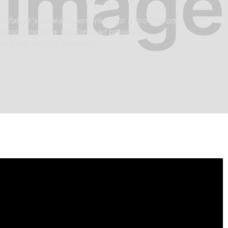
s father's spoken memories into a professional
nstrating how families can preserve
hout any writing required.