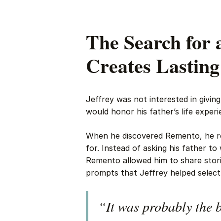
The Search for 
Creates Lastin
Jeffrey was not interested in givin
would honor his father’s life experi
When he discovered Remento, he re
for. Instead of asking his father to
Remento allowed him to share stori
prompts that Jeffrey helped select
“It was probably the b