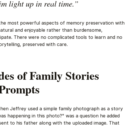
im light up in real time.”
the most powerful aspects of memory preservation with
atural and enjoyable rather than burdensome,
cipate. There were no complicated tools to learn and no
orytelling, preserved with care.
es of Family Stories
 Prompts
n Jeffrey used a simple family photograph as a story
s happening in this photo?" was a question he added
nt to his father along with the uploaded image. That