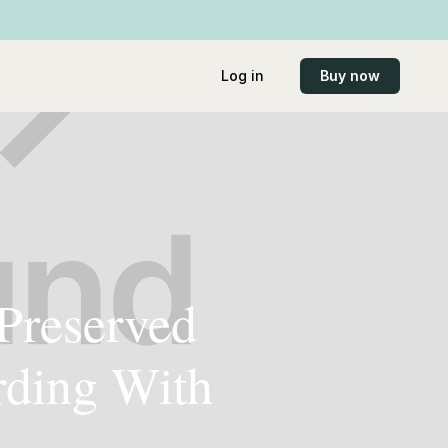
Log in
Buy now
 Preserved
rding With