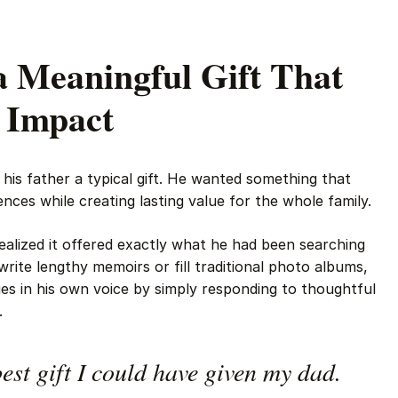
a Meaningful Gift That
g Impact
g his father a typical gift. He wanted something that
ences while creating lasting value for the whole family.
alized it offered exactly what he had been searching
 write lengthy memoirs or fill traditional photo albums,
es in his own voice by simply responding to thoughtful
.
est gift I could have given my dad.