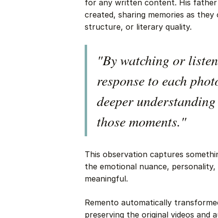
for any written content. His fathe
created, sharing memories as they
structure, or literary quality.
"By watching or listen
response to each phot
deeper understanding 
those moments."
This observation captures somethin
the emotional nuance, personality,
meaningful.
Remento automatically transformed 
preserving the original videos and 