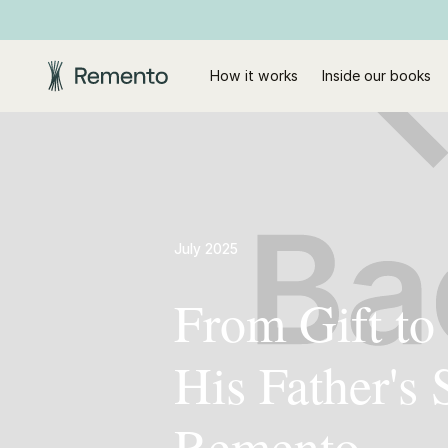
How it works
Inside our books
July 2025
From Gift to
His Father's
Remento