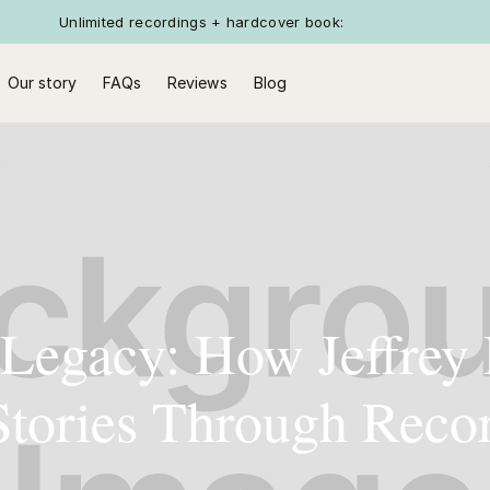
Unlimited recordings + hardcover book:
Our story
FAQs
Reviews
Blog
 Legacy: How Jeffrey
 Stories Through Reco