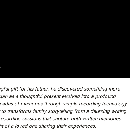
ful gift for his father, he discovered something more
an as a thoughtful present evolved into a profound
ecades of memories through simple recording technology.
nto transforms family storytelling from a daunting writing
 recording sessions that capture both written memories
t of a loved one sharing their experiences.