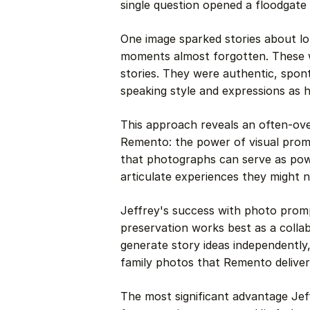
single question opened a floodgate
One image sparked stories about lo
moments almost forgotten. These w
stories. They were authentic, spon
speaking style and expressions as
This approach reveals an often-ov
Remento: the power of visual promp
that photographs can serve as pow
articulate experiences they might n
Jeffrey's success with photo pr
preservation works best as a collabo
generate story ideas independently
family photos that Remento delivere
The most significant advantage Je