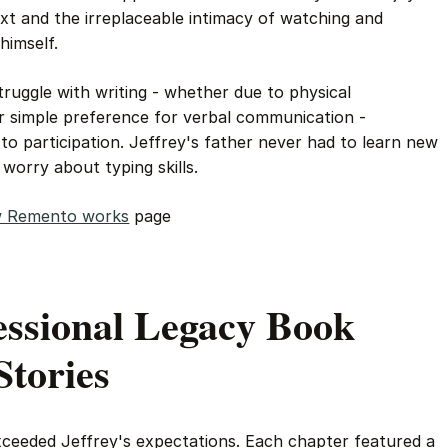
xt and the irreplaceable intimacy of watching and
himself.
struggle with writing - whether due to physical
or simple preference for verbal communication -
to participation. Jeffrey's father never had to learn new
orry about typing skills.
 Remento works
page
essional Legacy Book
Stories
ceeded Jeffrey's expectations. Each chapter featured a