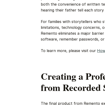
both the convenience of written te
hearing their father tell each story 
For families with storytellers who 
limitations, technology concerns, 
Remento eliminates a major barrier 
software, remember passwords, or w
To learn more, please visit our
How
Creating a Prof
from Recorded 
The final product from Remento ex