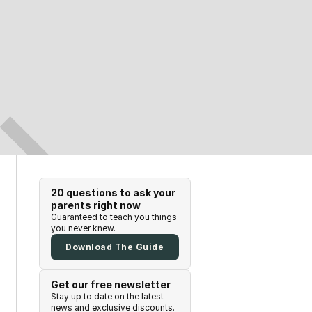
20 questions to ask your
parents right now
Guaranteed to teach you things
you never knew.
Download The Guide
Get our free newsletter
Stay up to date on the latest
news and exclusive discounts.