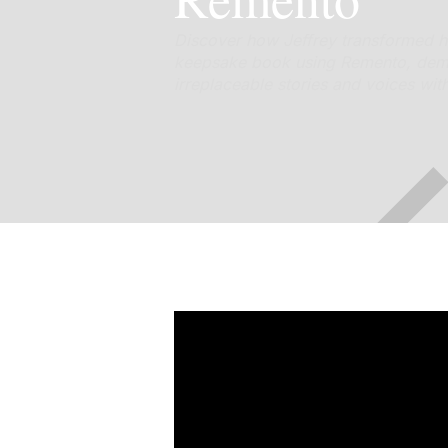
Discover how Jeffrey transformed hi
keepsake book using Remento, demo
irreplaceable stories and voices wit