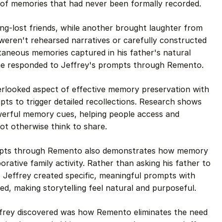
 of memories that had never been formally recorded.
ng-lost friends, while another brought laughter from
eren't rehearsed narratives or carefully constructed
taneous memories captured in his father's natural
 he responded to Jeffrey's prompts through Remento.
erlooked aspect of effective memory preservation with
ts to trigger detailed recollections. Research shows
erful memory cues, helping people access and
ot otherwise think to share.
ompts through Remento also demonstrates how memory
rative family activity. Rather than asking his father to
, Jeffrey created specific, meaningful prompts with
d, making storytelling feel natural and purposeful.
ffrey discovered was how Remento eliminates the need