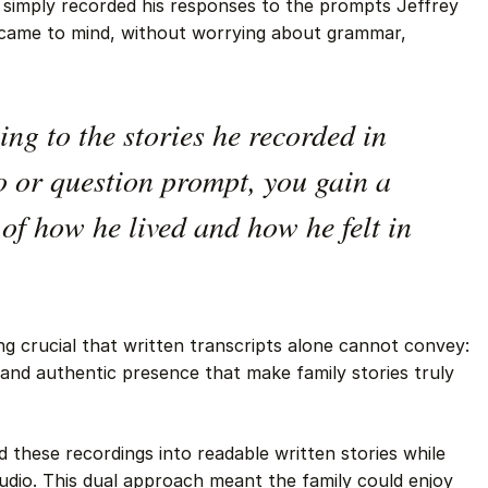
r simply recorded his responses to the prompts Jeffrey
 came to mind, without worrying about grammar,
ing to the stories he recorded in
o or question prompt, you gain a
of how he lived and how he felt in
g crucial that written transcripts alone cannot convey:
 and authentic presence that make family stories truly
these recordings into readable written stories while
audio. This dual approach meant the family could enjoy