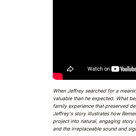
When Jeffrey searched for a meaning
valuable than he expected. What beg
family experience that preserved d
Jeffrey's story illustrates how Reme
project into natural, engaging story
and the irreplaceable sound and sigh