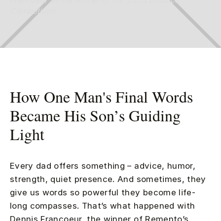
Francoeur as the winner of our 2025 Dadvice
Competition.
How One Man's Final Words
Became His Son’s Guiding
Light
Every dad offers something – advice, humor,
strength, quiet presence. And sometimes, they
give us words so powerful they become life-
long compasses. That’s what happened with
Dennis Francoeur, the winner of Remento’s