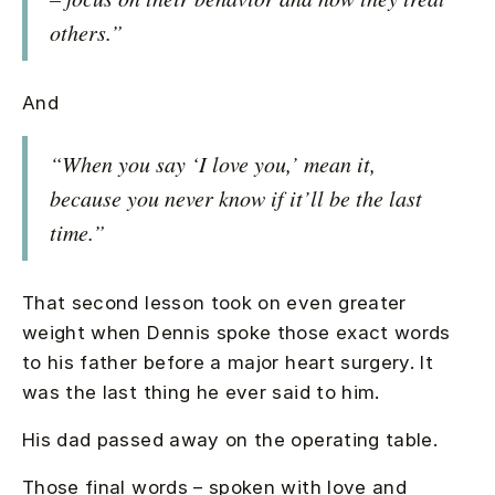
others.”
And
“When you say ‘I love you,’ mean it,
because you never know if it’ll be the last
time.”
That second lesson took on even greater
weight when Dennis spoke those exact words
to his father before a major heart surgery. It
was the last thing he ever said to him.
His dad passed away on the operating table.
Those final words – spoken with love and