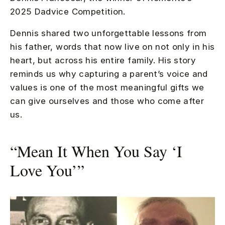
2025 Dadvice Competition.
Dennis shared two unforgettable lessons from
his father, words that now live on not only in his
heart, but across his entire family. His story
reminds us why capturing a parent’s voice and
values is one of the most meaningful gifts we
can give ourselves and those who come after
us.
“Mean It When You Say ‘I
Love You’”