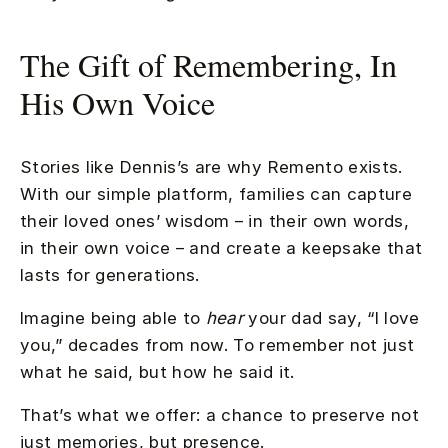
The Gift of Remembering, In
His Own Voice
Stories like Dennis’s are why Remento exists.
With our simple platform, families can capture
their loved ones’ wisdom – in their own words,
in their own voice – and create a keepsake that
lasts for generations.
Imagine being able to
hear
your dad say, “I love
you,” decades from now. To remember not just
what he said, but how he said it.
That’s what we offer: a chance to preserve not
just memories, but presence.