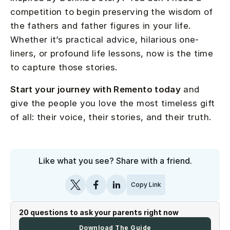
competition to begin preserving the wisdom of
the fathers and father figures in your life.
Whether it’s practical advice, hilarious one-
liners, or profound life lessons, now is the time
to capture those stories.
Start your journey with Remento today
and
give the people you love the most timeless gift
of all: their voice, their stories, and their truth.
Like what you see? Share with a friend.
Copy Link
20 questions to ask your parents right now
Download The Guide