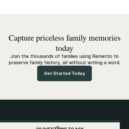
Capture priceless family memories
today
Join the thousands of families using Remento to
preserve family history, all without writing a word.
Get Started Today
Get
$10
off when you