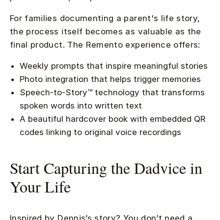
For families documenting a parent's life story,
the process itself becomes as valuable as the
final product. The Remento experience offers:
Weekly prompts that inspire meaningful stories
Photo integration that helps trigger memories
Speech-to-Story™ technology that transforms
spoken words into written text
A beautiful hardcover book with embedded QR
codes linking to original voice recordings
Start Capturing the Dadvice in
Your Life
Inspired by Dennis’s story? You don’t need a