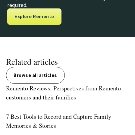
required.
Explore Remento
Related articles
Browse all articles
Remento Reviews: Perspectives from Remento
customers and their families
7 Best Tools to Record and Capture Family
Memories & Stories