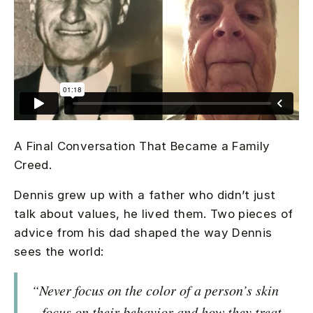
A Final Conversation That Became a Family
Creed.
Dennis grew up with a father who didn’t just
talk about values, he lived them. Two pieces of
advice from his dad shaped the way Dennis
sees the world:
“Never focus on the color of a person’s skin
– focus on their behavior and how they treat