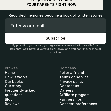
20 QUESTIONS TO ASK
YOUR PARENTS RIGHT NOW
subscribe
Recorded memories become a book of written stories
By providing your email, you agree to receive marketing emails from
Remento. We’ll never give your email away and you can unsubscribe at
any time.
Browse
Company
Home
Refer a friend
How it works
Terms of service
Our books
Privacy policy
Our story
Contact us
Frequently asked
Careers
questions
Affiliate program
Blog
Partnerships
Reviews
Consent preferences