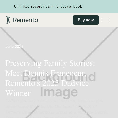
Unlimited recordings + hardcover book:
Buy now
June 2025
Preserving Family Stories:
Meet Dennis Francoeur,
Remento's 2025 Dadvice
Winner
"When you say ‘I love you,’ mean it, because you
never know if it’ll be the last time.” In honor of
Father’s Day, Remento is proud to announce Dennis