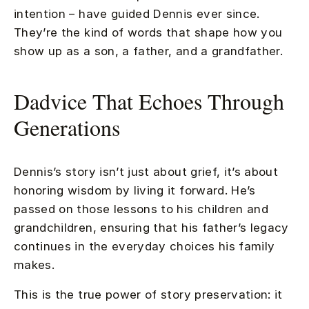
intention – have guided Dennis ever since.
They’re the kind of words that shape how you
show up as a son, a father, and a grandfather.
Dadvice That Echoes Through
Generations
Dennis’s story isn’t just about grief, it’s about
honoring wisdom by living it forward. He’s
passed on those lessons to his children and
grandchildren, ensuring that his father’s legacy
continues in the everyday choices his family
makes.
This is the true power of story preservation: it