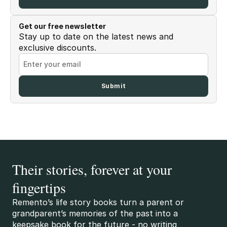
Get our free newsletter
Stay up to date on the latest news and
exclusive discounts.
Their stories, forever at your
fingertips
Remento’s life story books turn a parent or
grandparent’s memories of the past into a
keepsake book for the future - no writing