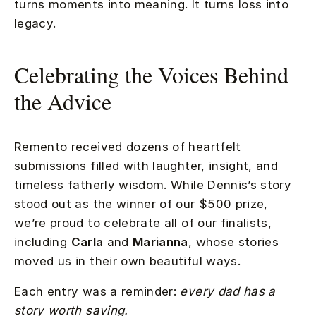
turns moments into meaning. It turns loss into
legacy.
Celebrating the Voices Behind
the Advice
Remento received dozens of heartfelt
submissions filled with laughter, insight, and
timeless fatherly wisdom. While Dennis’s story
stood out as the winner of our $500 prize,
we’re proud to celebrate all of our finalists,
including
Carla
and
Marianna
, whose stories
moved us in their own beautiful ways.
Each entry was a reminder:
every dad has a
story worth saving.