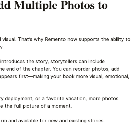
d Multiple Photos to
d visual. That’s why Remento now supports the ability to
y.
 introduces the story, storytellers can include
he end of the chapter. You can reorder photos, add
appears first—making your book more visual, emotional,
ary deployment, or a favorite vacation, more photos
 the full picture of a moment.
orm and available for new and existing stories.