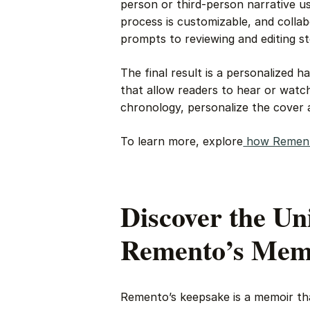
person or third-person narrative us
process is customizable, and colla
prompts to reviewing and editing st
The final result is a personalized
that allow readers to hear or watch
chronology, personalize the cover a
To learn more, explore
how Remen
Discover the Un
Remento’s Mem
Remento’s keepsake is a memoir tha