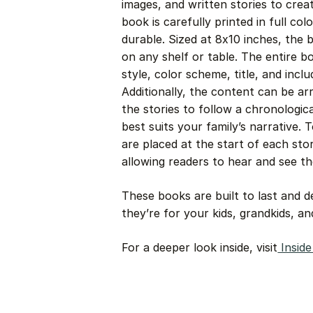
images, and written stories to crea
book is carefully printed in full col
durable. Sized at 8x10 inches, the 
on any shelf or table. The entire 
style, color scheme, title, and incl
Additionally, the content can be a
the stories to follow a chronologic
best suits your family’s narrative.
are placed at the start of each story
allowing readers to hear and see t
These books are built to last and 
they’re for your kids, grandkids, a
For a deeper look inside, visit
Insid