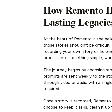
How Remento He
Lasting Legacie
At the heart of Remento is the bel
those stories shouldn’t be difficul
recording your own story or helpin
process into something simple, wa
The journey begins by choosing st
prompts are sent weekly to the stor
through video or audio with a sing
required.
Once a story is recorded, Remento 
choose to keep it as-is, clean it up 