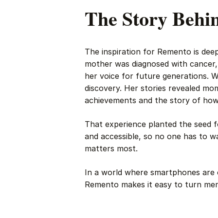
The Story Behi
The inspiration for Remento is de
mother was diagnosed with cancer,
her voice for future generations. 
discovery. Her stories revealed mo
achievements and the story of how s
That experience planted the seed f
and accessible, so no one has to wa
matters most.
In a world where smartphones are e
Remento makes it easy to turn memor