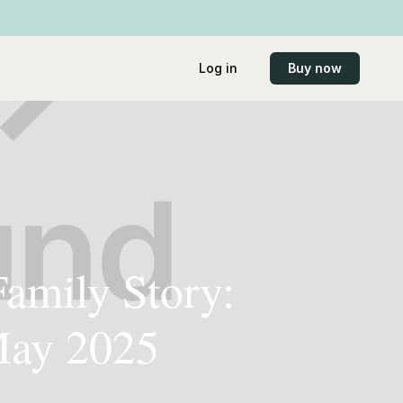
Log in
Buy now
Family Story:
 May 2025