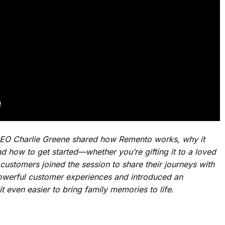
CEO Charlie Greene shared how Remento works, why it
nd how to get started—whether you’re gifting it to a loved
customers joined the session to share their journeys with
owerful customer experiences and introduced an
t even easier to bring family memories to life.