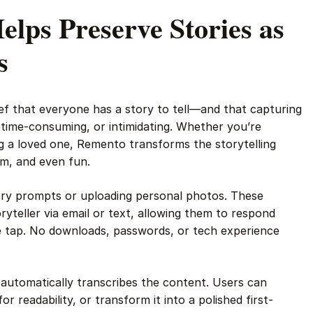
lps Preserve Stories as
s
ief that everyone has a story to tell—and that capturing
t, time-consuming, or intimidating. Whether you’re
g a loved one, Remento transforms the storytelling
rm, and even fun.
ory prompts or uploading personal photos. These
yteller via email or text, allowing them to respond
le tap. No downloads, passwords, or tech experience
automatically transcribes the content. Users can
for readability, or transform it into a polished first-