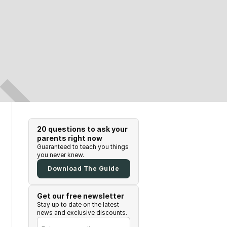
20 questions to ask your
parents right now
Guaranteed to teach you things
you never knew.
Download The Guide
Get our free newsletter
Stay up to date on the latest
news and exclusive discounts.