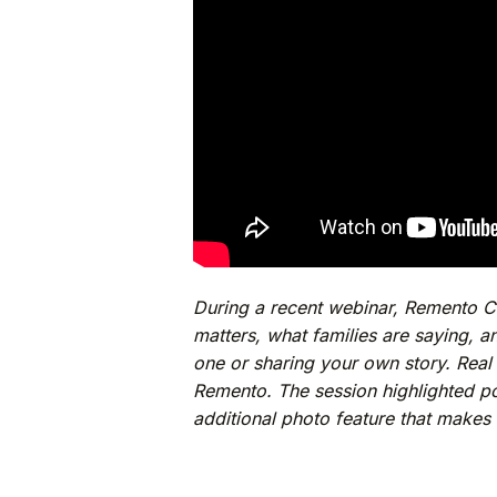
During a recent webinar, Remento 
matters, what families are saying, a
one or sharing your own story. Real 
Remento. The session highlighted p
additional photo feature that makes i