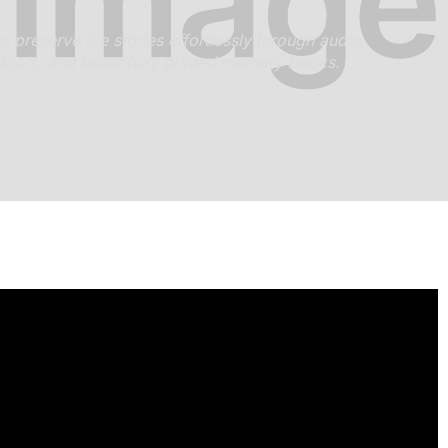
preserve life stories effortlessly through audio
 tools, and beautifully printed memory books.