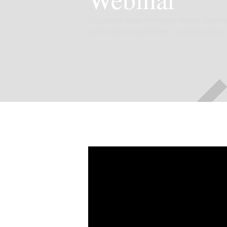
Discover how Remento helps families 
and video recordings, collaborative