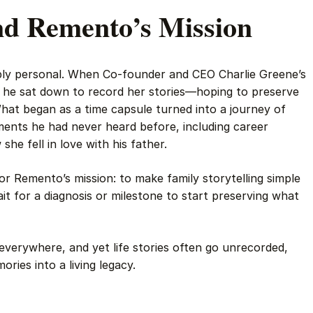
nd Remento’s Mission
eply personal. When Co-founder and CEO Charlie Greene’s
 he sat down to record her stories—hoping to preserve
What began as a time capsule turned into a journey of
ments he had never heard before, including career
he fell in love with his father.
or Remento’s mission: to make family storytelling simple
it for a diagnosis or milestone to start preserving what
verywhere, and yet life stories often go unrecorded,
ies into a living legacy.