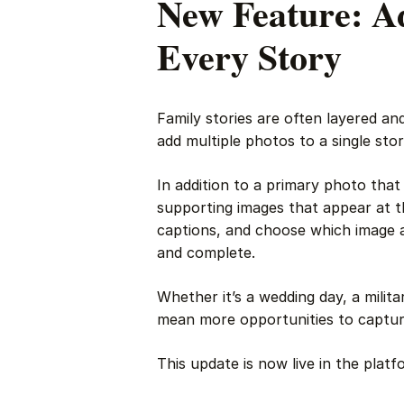
New Feature: Ad
Every Story
Family stories are often layered an
add multiple photos to a single stor
In addition to a primary photo that
supporting images that appear at t
captions, and choose which image 
and complete.
Whether it’s a wedding day, a milit
mean more opportunities to capture
This update is now live in the platf