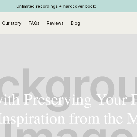
Unlimited recordings + hardcover book:
Our story
FAQs
Reviews
Blog
with Preserving Your 
 Inspiration from the