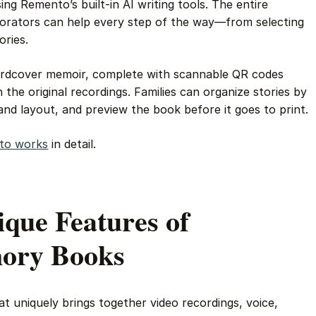
ing Remento’s built-in AI writing tools. The entire
borators can help every step of the way—from selecting
ories.
 hardcover memoir, complete with scannable QR codes
 the original recordings. Families can organize stories by
nd layout, and preview the book before it goes to print.
to works
in detail.
ique Features of
ory Books
t uniquely brings together video recordings, voice,