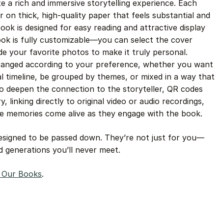
te a rich and immersive storytelling experience. Each
or on thick, high-quality paper that feels substantial and
book is designed for easy reading and attractive display
book is fully customizable—you can select the cover
ude your favorite photos to make it truly personal.
rranged according to your preference, whether you want
al timeline, be grouped by themes, or mixed in a way that
 To deepen the connection to the storyteller, QR codes
, linking directly to original video or audio recordings,
he memories come alive as they engage with the book.
designed to be passed down. They’re not just for you—
nd generations you’ll never meet.
e Our Books
.