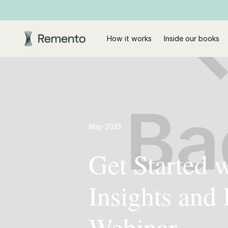
How it works
Inside our books
May 2025
Get Started 
Insights and
Webinar