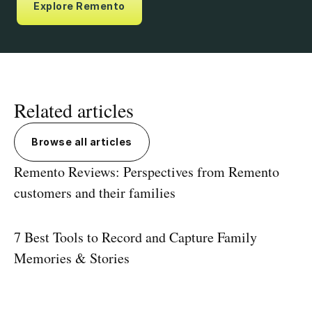
Explore Remento
Related articles
Browse all articles
Remento Reviews: Perspectives from Remento
customers and their families
7 Best Tools to Record and Capture Family
Memories & Stories