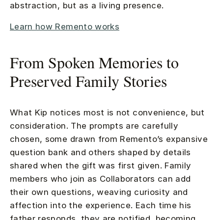
abstraction, but as a living presence.
Learn how Remento works
From Spoken Memories to
Preserved Family Stories
What Kip notices most is not convenience, but
consideration. The prompts are carefully
chosen, some drawn from Remento’s expansive
question bank and others shaped by details
shared when the gift was first given. Family
members who join as Collaborators can add
their own questions, weaving curiosity and
affection into the experience. Each time his
father responds, they are notified, becoming