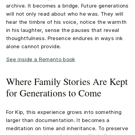
archive. It becomes a bridge. Future generations
will not only read about who he was. They will
hear the timbre of his voice, notice the warmth
in his laughter, sense the pauses that reveal
thoughtfulness. Presence endures in ways ink
alone cannot provide.
See inside a Remento book
Where Family Stories Are Kept
for Generations to Come
For Kip, this experience grows into something
larger than documentation. It becomes a
meditation on time and inheritance. To preserve