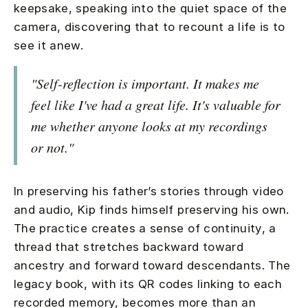
keepsake, speaking into the quiet space of the
camera, discovering that to recount a life is to
see it anew.
"Self-reflection is important. It makes me
feel like I've had a great life. It's valuable for
me whether anyone looks at my recordings
or not."
In preserving his father’s stories through video
and audio, Kip finds himself preserving his own.
The practice creates a sense of continuity, a
thread that stretches backward toward
ancestry and forward toward descendants. The
legacy book, with its QR codes linking to each
recorded memory, becomes more than an