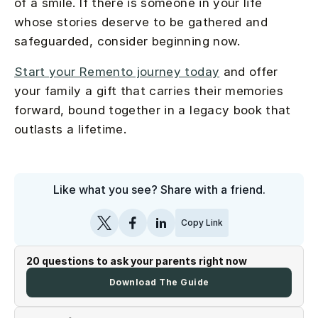
of a smile. If there is someone in your life
whose stories deserve to be gathered and
safeguarded, consider beginning now.
Start your Remento journey today
and offer
your family a gift that carries their memories
forward, bound together in a legacy book that
outlasts a lifetime.
Like what you see? Share with a friend.
Copy Link
20 questions to ask your parents right now
Download The Guide