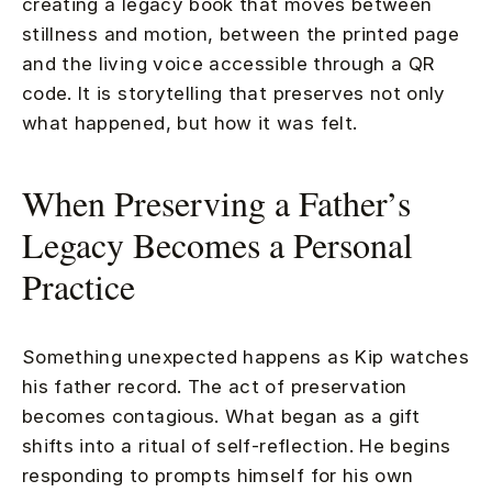
creating a legacy book that moves between
stillness and motion, between the printed page
and the living voice accessible through a QR
code. It is storytelling that preserves not only
what happened, but how it was felt.
When Preserving a Father’s
Legacy Becomes a Personal
Practice
Something unexpected happens as Kip watches
his father record. The act of preservation
becomes contagious. What began as a gift
shifts into a ritual of self-reflection. He begins
responding to prompts himself for his own