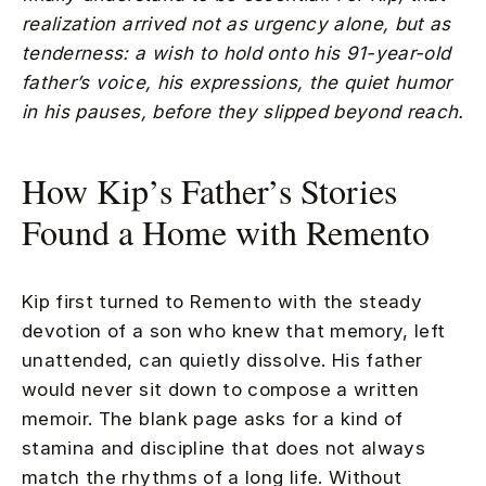
realization arrived not as urgency alone, but as
tenderness: a wish to hold onto his 91-year-old
father’s voice, his expressions, the quiet humor
in his pauses, before they slipped beyond reach.
How Kip’s Father’s Stories
Found a Home with Remento
Kip first turned to Remento with the steady
devotion of a son who knew that memory, left
unattended, can quietly dissolve. His father
would never sit down to compose a written
memoir. The blank page asks for a kind of
stamina and discipline that does not always
match the rhythms of a long life. Without