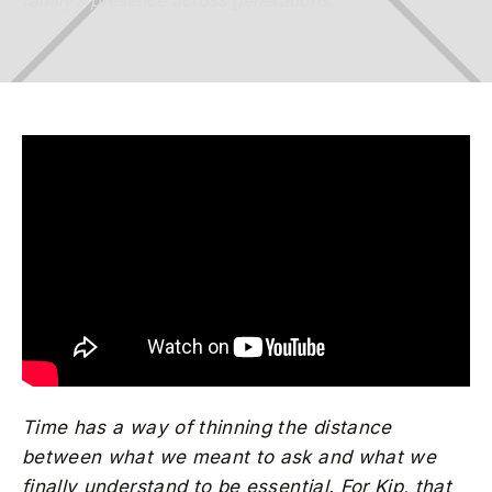
family’s presence across generations.
Time has a way of thinning the distance
between what we meant to ask and what we
finally understand to be essential. For Kip, that