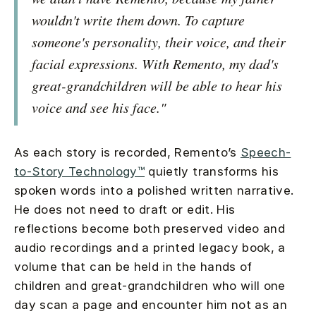
wouldn't write them down. To capture
someone's personality, their voice, and their
facial expressions. With Remento, my dad's
great-grandchildren will be able to hear his
voice and see his face."
As each story is recorded, Remento’s
Speech-
to-Story Technology™
quietly transforms his
spoken words into a polished written narrative.
He does not need to draft or edit. His
reflections become both preserved video and
audio recordings and a printed legacy book, a
volume that can be held in the hands of
children and great-grandchildren who will one
day scan a page and encounter him not as an