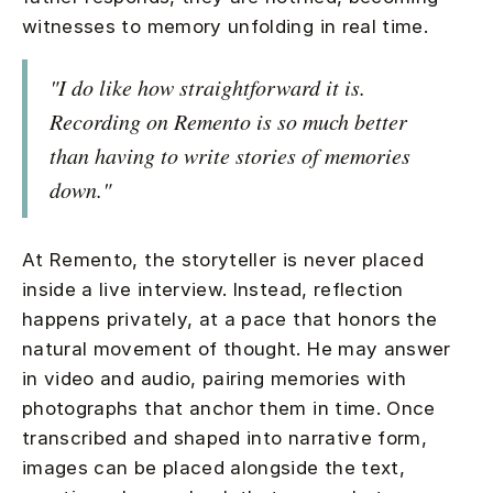
witnesses to memory unfolding in real time.
"I do like how straightforward it is.
Recording on Remento is so much better
than having to write stories of memories
down."
At Remento, the storyteller is never placed
inside a live interview. Instead, reflection
happens privately, at a pace that honors the
natural movement of thought. He may answer
in video and audio, pairing memories with
photographs that anchor them in time. Once
transcribed and shaped into narrative form,
images can be placed alongside the text,