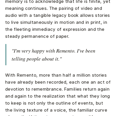
memory is to acknowledge that life is finite, yet
meaning continues. The pairing of video and
audio with a tangible legacy book allows stories
to live simultaneously in motion and in print, in
the fleeting immediacy of expression and the
steady permanence of paper.
"I'm very happy with Remento. I've been
telling people about it."
With Remento, more than half a million stories
have already been recorded, each one an act of
devotion to remembrance. Families return again
and again to the realization that what they long
to keep is not only the outline of events, but
the living texture of a voice, the familiar curve