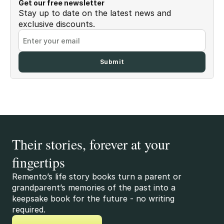
Get our free newsletter
Stay up to date on the latest news and
exclusive discounts.
Their stories, forever at your
fingertips
Remento’s life story books turn a parent or
grandparent’s memories of the past into a
keepsake book for the future - no writing
required.