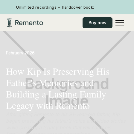
Unlimited recordings + hardcover book:
Buy now
February 2026
How Kip Is Preserving His
Father’s Memories and
Building a Lasting Family
Legacy with Remento
After gifting Remento to his 91-year-old father, Kip
began preserving his father’s voice and video stories
while creating a legacy book that will carry his