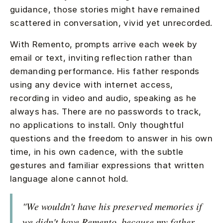
guidance, those stories might have remained
scattered in conversation, vivid yet unrecorded.
With Remento, prompts arrive each week by
email or text, inviting reflection rather than
demanding performance. His father responds
using any device with internet access,
recording in video and audio, speaking as he
always has. There are no passwords to track,
no applications to install. Only thoughtful
questions and the freedom to answer in his own
time, in his own cadence, with the subtle
gestures and familiar expressions that written
language alone cannot hold.
"We wouldn't have his preserved memories if
we didn't have Remento, because my father