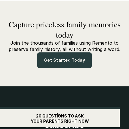
Capture priceless family memories
today
Join the thousands of families using Remento to
preserve family history, all without writing a word.
Get Started Today
Get
$10
off when you
20 QUESTIONS TO ASK
YOUR PARENTS RIGHT NOW
subscribe