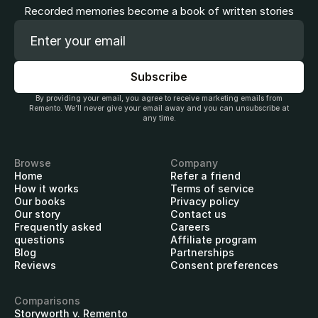
Recorded memories become a book of written stories
By providing your email, you agree to receive marketing emails from
Remento. We’ll never give your email away and you can unsubscribe at
any time.
Browse
Company
Home
Refer a friend
How it works
Terms of service
Our books
Privacy policy
Our story
Contact us
Frequently asked
Careers
questions
Affiliate program
Blog
Partnerships
Reviews
Consent preferences
Comparisons
Storyworth v. Remento