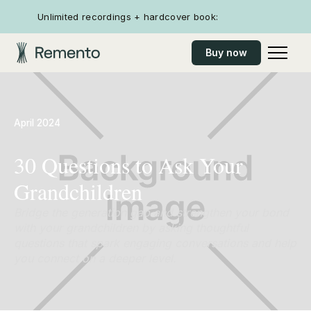
Unlimited recordings + hardcover book:
Buy now
April 2024
30 Questions to Ask Your
Grandchildren
Bridge the generation gap and strengthen your bond
with your grandchildren by asking thoughtful
questions that spark engaging conversations and help
you connect on a deeper level.