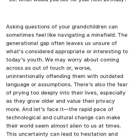
Asking questions of your grandchildren can
sometimes feel like navigating a minefield. The
generational gap often leaves us unsure of
what's considered appropriate or interesting to
today's youth. We may worry about coming
across as out of touch or, worse,
unintentionally offending them with outdated
language or assumptions. There's also the fear
of prying too deeply into their lives, especially
as they grow older and value their privacy
more. And let's face it—the rapid pace of
technological and cultural change can make
their world seem almost alien to us at times.
This uncertainty can lead to hesitation and