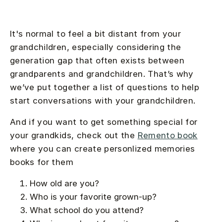
It's normal to feel a bit distant from your
grandchildren, especially considering the
generation gap that often exists between
grandparents and grandchildren. That’s why
we’ve put together a list of questions to help
start conversations with your grandchildren.
And if you want to get something special for
your grandkids, check out the
Remento book
where you can create personlized memories
books for them
How old are you?
Who is your favorite grown-up?
What school do you attend?