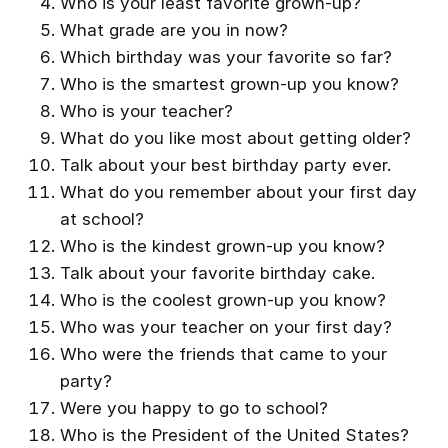
Who is your least favorite grown-up?
What grade are you in now?
Which birthday was your favorite so far?
Who is the smartest grown-up you know?
Who is your teacher?
What do you like most about getting older?
Talk about your best birthday party ever.
What do you remember about your first day
at school?
Who is the kindest grown-up you know?
Talk about your favorite birthday cake.
Who is the coolest grown-up you know?
Who was your teacher on your first day?
Who were the friends that came to your
party?
Were you happy to go to school?
Who is the President of the United States?