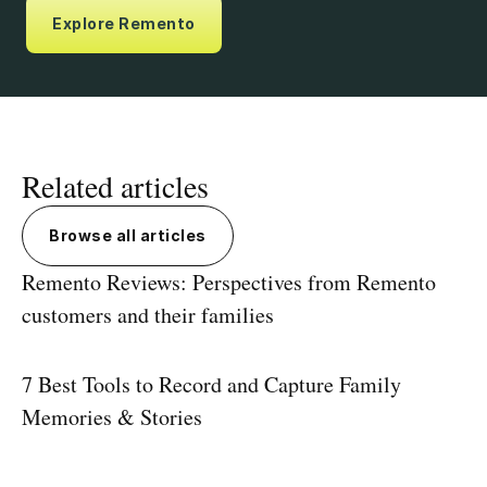
Explore Remento
Related articles
Browse all articles
Remento Reviews: Perspectives from Remento
customers and their families
7 Best Tools to Record and Capture Family
Memories & Stories