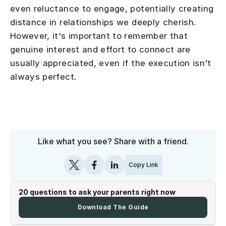
even reluctance to engage, potentially creating
distance in relationships we deeply cherish.
However, it's important to remember that
genuine interest and effort to connect are
usually appreciated, even if the execution isn't
always perfect.
Like what you see? Share with a friend.
Copy Link
20 questions to ask your parents right now
Download The Guide