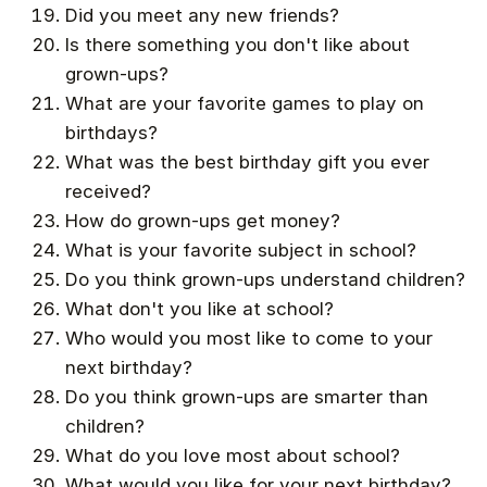
Did you meet any new friends?
Is there something you don't like about
grown-ups?
What are your favorite games to play on
birthdays?
What was the best birthday gift you ever
received?
How do grown-ups get money?
What is your favorite subject in school?
Do you think grown-ups understand children?
What don't you like at school?
Who would you most like to come to your
next birthday?
Do you think grown-ups are smarter than
children?
What do you love most about school?
What would you like for your next birthday?