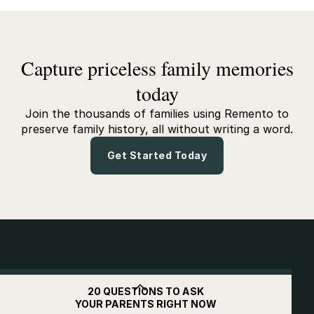
Capture priceless family memories
today
Join the thousands of families using Remento to
preserve family history, all without writing a word.
Get Started Today
Get
$10
off when you
20 QUESTIONS TO ASK
YOUR PARENTS RIGHT NOW
subscribe