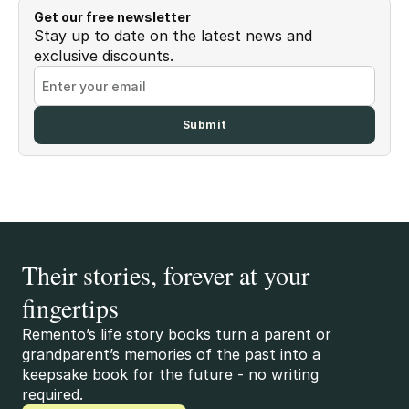
Get our free newsletter
Stay up to date on the latest news and
exclusive discounts.
Their stories, forever at your
fingertips
Remento’s life story books turn a parent or
grandparent’s memories of the past into a
keepsake book for the future - no writing
required.