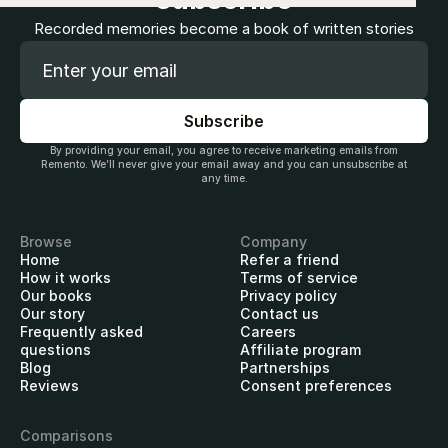
Recorded memories become a book of written stories
By providing your email, you agree to receive marketing emails from
Remento. We’ll never give your email away and you can unsubscribe at
any time.
Browse
Company
Home
Refer a friend
How it works
Terms of service
Our books
Privacy policy
Our story
Contact us
Frequently asked
Careers
questions
Affiliate program
Blog
Partnerships
Reviews
Consent preferences
Comparisons