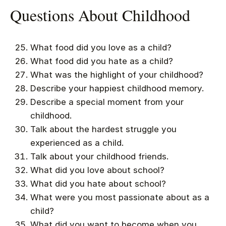
Questions About Childhood
What food did you love as a child?
What food did you hate as a child?
What was the highlight of your childhood?
Describe your happiest childhood memory.
Describe a special moment from your
childhood.
Talk about the hardest struggle you
experienced as a child.
Talk about your childhood friends.
What did you love about school?
What did you hate about school?
What were you most passionate about as a
child?
What did you want to become when you