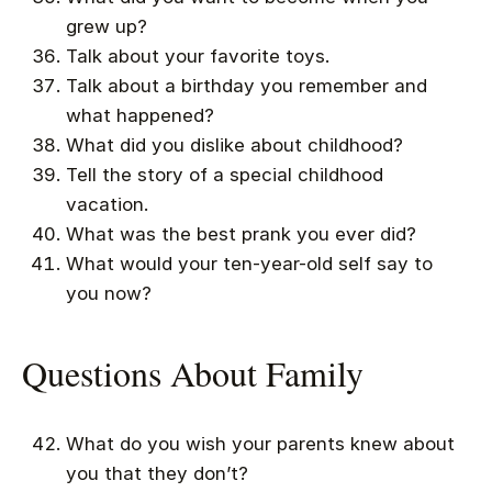
grew up?
Talk about your favorite toys.
Talk about a birthday you remember and
what happened?
What did you dislike about childhood?
Tell the story of a special childhood
vacation.
What was the best prank you ever did?
What would your ten-year-old self say to
you now?
Questions About Family
What do you wish your parents knew about
you that they don’t?