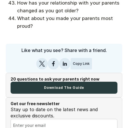
How has your relationship with your parents
changed as you got older?
What about you made your parents most
proud?
Like what you see? Share with a friend.
Copy Link
20 questions to ask your parents right now
Download The Guide
Get our free newsletter
Stay up to date on the latest news and
exclusive discounts.