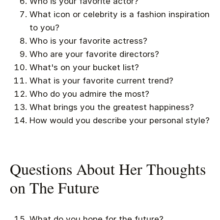
Who is your favorite actor?
What icon or celebrity is a fashion inspiration
to you?
Who is your favorite actress?
Who are your favorite directors?
What's on your bucket list?
What is your favorite current trend?
Who do you admire the most?
What brings you the greatest happiness?
How would you describe your personal style?
Questions About Her Thoughts
on The Future
What do you hope for the future?