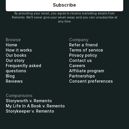
By providing your email, you agree to receive marketing emails from
Remento. We’ll never give your email away and you can unsubscribe at
any time.
Browse
Company
Home
Refer a friend
How it works
Terms of service
Our books
Privacy policy
Our story
Contact us
Frequently asked
Careers
questions
Affiliate program
Blog
Partnerships
Reviews
Consent preferences
Comparisons
Storyworth v. Remento
My Life In A Book v. Remento
Storykeeper v. Remento