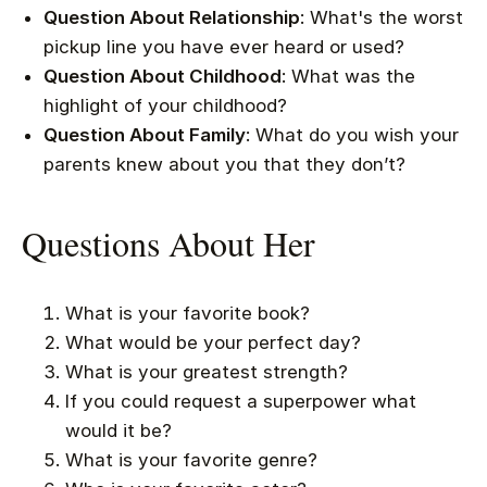
Question About Relationship
: What's the worst
pickup line you have ever heard or used?
Question About Childhood
: What was the
highlight of your childhood?
Question About Family
: What do you wish your
parents knew about you that they don’t?
Questions About Her
What is your favorite book?
What would be your perfect day?
What is your greatest strength?
If you could request a superpower what
would it be?
What is your favorite genre?