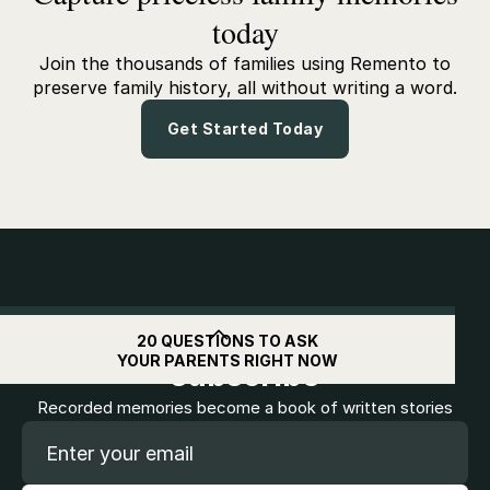
today
Join the thousands of families using Remento to
preserve family history, all without writing a word.
Get Started Today
Get
$10
off when you
20 QUESTIONS TO ASK
YOUR PARENTS RIGHT NOW
subscribe
Recorded memories become a book of written stories