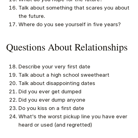
Talk about something that scares you about
the future.
Where do you see yourself in five years?
Questions About Relationships
Describe your very first date
Talk about a high school sweetheart
Talk about disappointing dates
Did you ever get dumped
Did you ever dump anyone
Do you kiss on a first date
What's the worst pickup line you have ever
heard or used (and regretted)