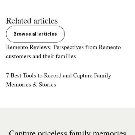
Related articles
Browse all articles
Remento Reviews: Perspectives from Remento
customers and their families
7 Best Tools to Record and Capture Family
Memories & Stories
Capture priceless family memories