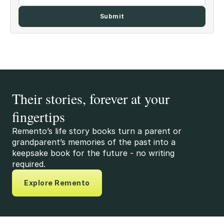
Their stories, forever at your
fingertips
Remento’s life story books turn a parent or
grandparent’s memories of the past into a
keepsake book for the future - no writing
required.
Explore Remento