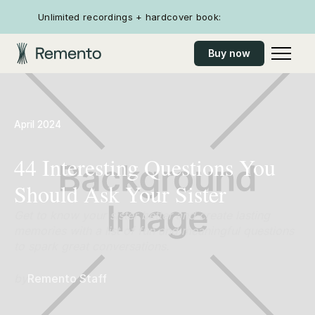
Unlimited recordings + hardcover book:
Buy now
April 2024
44 Interesting Questions You
Should Ask Your Sister
Get to know your sister better and create lasting
memories with a list of fun and meaningful questions
to spark great conversations.
by
Remento Staff