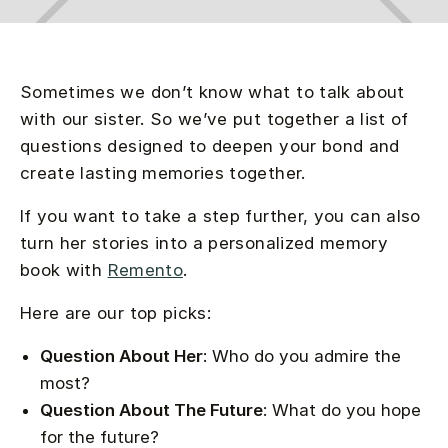
Sometimes we don’t know what to talk about
with our sister. So we’ve put together a list of
questions designed to deepen your bond and
create lasting memories together.
If you want to take a step further, you can also
turn her stories into a personalized memory
book with
Remento
.
Here are our top picks:
Question About Her
: Who do you admire the
most?
Question About The Future
: What do you hope
for the future?