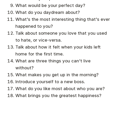
What would be your perfect day?
What do you daydream about?
What's the most interesting thing that's ever
happened to you?
Talk about someone you love that you used
to hate, or vice-versa.
Talk about how it felt when your kids left
home for the first time.
What are three things you can't live
without?
What makes you get up in the morning?
Introduce yourself to a new boss.
What do you like most about who you are?
What brings you the greatest happiness?