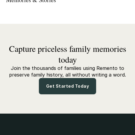
Capture priceless family memories
today
Join the thousands of families using Remento to
preserve family history, all without writing a word.
Get Started Today