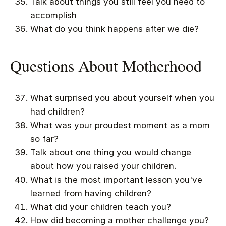
Talk about things you still feel you need to
accomplish
What do you think happens after we die?
Questions About Motherhood
What surprised you about yourself when you
had children?
What was your proudest moment as a mom
so far?
Talk about one thing you would change
about how you raised your children.
What is the most important lesson you've
learned from having children?
What did your children teach you?
How did becoming a mother challenge you?