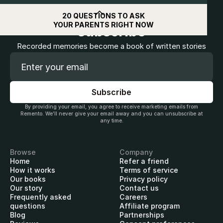
Get
$10
off when you
20 QUESTIONS TO ASK
YOUR PARENTS RIGHT NOW
subscribe
Recorded memories become a book of written stories
By providing your email, you agree to receive marketing emails from
Remento. We’ll never give your email away and you can unsubscribe at
any time.
Browse
Company
Home
Refer a friend
How it works
Terms of service
Our books
Privacy policy
Our story
Contact us
Frequently asked
Careers
questions
Affiliate program
Blog
Partnerships