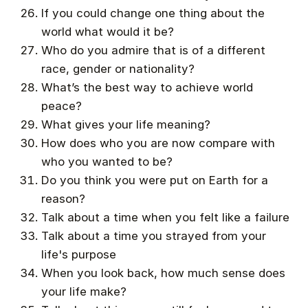
If you could change one thing about the
world what would it be?
Who do you admire that is of a different
race, gender or nationality?
What’s the best way to achieve world
peace?
What gives your life meaning?
How does who you are now compare with
who you wanted to be?
Do you think you were put on Earth for a
reason?
Talk about a time when you felt like a failure
Talk about a time you strayed from your
life's purpose
When you look back, how much sense does
your life make?