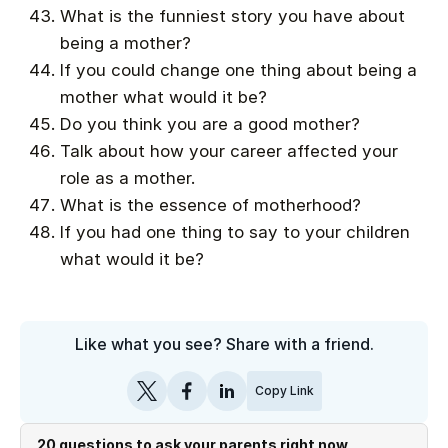
What is the funniest story you have about
being a mother?
If you could change one thing about being a
mother what would it be?
Do you think you are a good mother?
Talk about how your career affected your
role as a mother.
What is the essence of motherhood?
If you had one thing to say to your children
what would it be?
Like what you see? Share with a friend.
Copy Link
20 questions to ask your parents right now