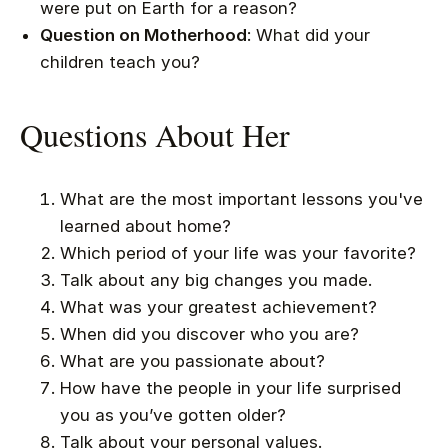
were put on Earth for a reason?
Question on Motherhood
: What did your
children teach you?
Questions About Her
What are the most important lessons you've
learned about home?
Which period of your life was your favorite?
Talk about any big changes you made.
What was your greatest achievement?
When did you discover who you are?
What are you passionate about?
How have the people in your life surprised
you as you’ve gotten older?
Talk about your personal values.