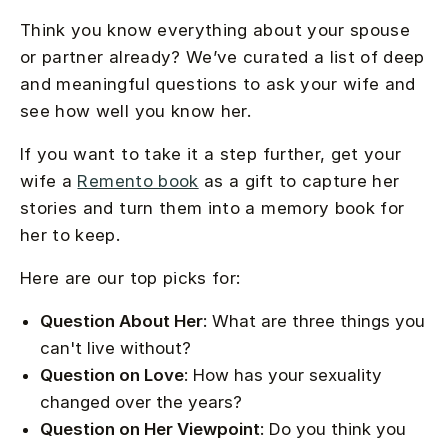
Think you know everything about your spouse
or partner already? We’ve curated a list of deep
and meaningful questions to ask your wife and
see how well you know her.
If you want to take it a step further, get your
wife a
Remento book
as a gift to capture her
stories and turn them into a memory book for
her to keep.
Here are our top picks for:
Question About Her
: What are three things you
can't live without?
Question on Love
: How has your sexuality
changed over the years?
Question on Her Viewpoint
: Do you think you