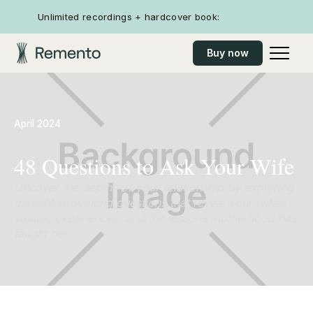
Unlimited recordings + hardcover book:
Buy now
April 2024
48 Questions to Ask Your Wife
Uncover the depths of your relationship by exploring
thought-provoking questions that reveal your wife’s
values, experiences, and the lessons motherhood has
taught her.