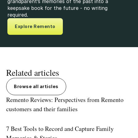
grandparent’s memories of the past into a
keepsake book for the future - no writing
required.
Explore Remento
Related articles
Browse all articles
Remento Reviews: Perspectives from Remento
customers and their families
7 Best Tools to Record and Capture Family
Memories & Stories