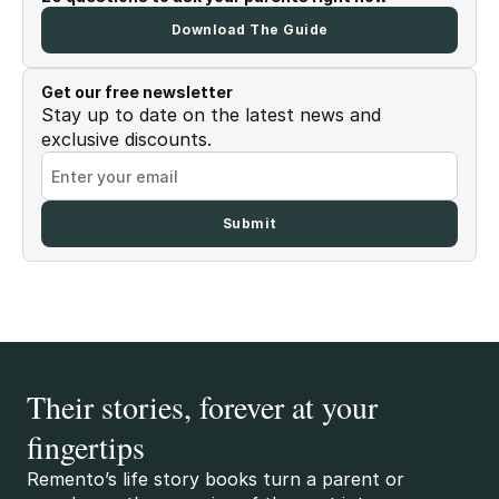
Download The Guide
Get our free newsletter
Stay up to date on the latest news and
exclusive discounts.
Their stories, forever at your
fingertips
Remento’s life story books turn a parent or