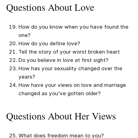
Questions About Love
How do you know when you have found the
one?
How do you define love?
Tell the story of your worst broken heart
Do you believe in love at first sight?
How has your sexuality changed over the
years?
How have your views on love and marriage
changed as you've gotten older?
Questions About Her Views
What does freedom mean to you?