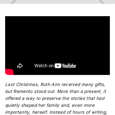
Last Christmas, Ruth Ann received many gifts,
but Remento stood out. More than a present, it
offered a way to preserve the stories that had
quietly shaped her family and, even more
importantly, herself. Instead of hours of writing,