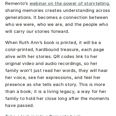
Remento’s
webinar on the power of storytelling
,
sharing memories creates understanding across
generations. It becomes a connection between
who we were, who we are, and the people who
will carry our stories forward.
When Ruth Ann’s book is printed, it will be a
color-printed, hardbound treasure, each page
alive with her stories. QR codes link to her
original video and audio recordings, so her
family won’t just read her words, they will hear
her voice, see her expressions, and feel her
presence as she tells each story. This is more
than a book; it is a living legacy, a way for her
family to hold her close long after the moments
have passed.