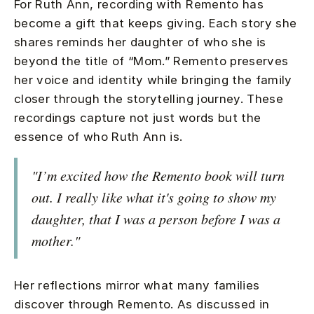
For Ruth Ann, recording with Remento has
become a gift that keeps giving. Each story she
shares reminds her daughter of who she is
beyond the title of “Mom.” Remento preserves
her voice and identity while bringing the family
closer through the storytelling journey. These
recordings capture not just words but the
essence of who Ruth Ann is.
"I’m excited how the Remento book will turn
out. I really like what it's going to show my
daughter, that I was a person before I was a
mother."
Her reflections mirror what many families
discover through Remento. As discussed in