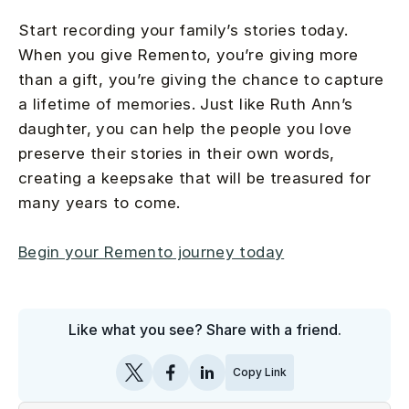
Start recording your family’s stories today.
When you give Remento, you’re giving more
than a gift, you’re giving the chance to capture
a lifetime of memories. Just like Ruth Ann’s
daughter, you can help the people you love
preserve their stories in their own words,
creating a keepsake that will be treasured for
many years to come.
Begin your Remento journey today
Like what you see? Share with a friend.
Copy Link