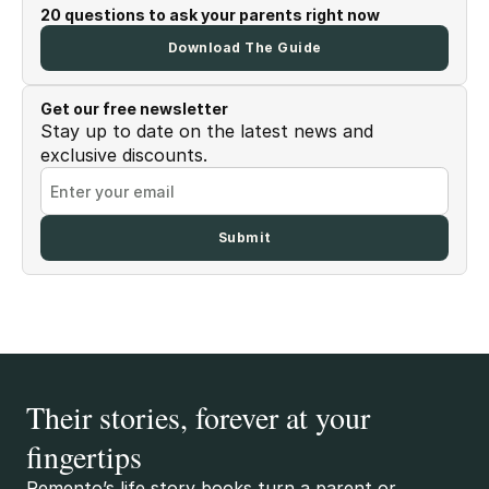
20 questions to ask your parents right now
Download The Guide
Get our free newsletter
Stay up to date on the latest news and
exclusive discounts.
Their stories, forever at your
fingertips
Remento’s life story books turn a parent or