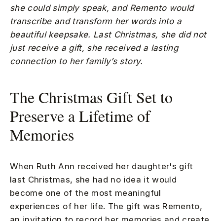
she could simply speak, and Remento would
transcribe and transform her words into a
beautiful keepsake. Last Christmas, she did not
just receive a gift, she received a lasting
connection to her family’s story.
The Christmas Gift Set to
Preserve a Lifetime of
Memories
When Ruth Ann received her daughter's gift
last Christmas, she had no idea it would
become one of the most meaningful
experiences of her life. The gift was Remento,
an invitation to record her memories and create