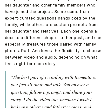
her daughter and other family members who
have joined the project. Some come from
expert-curated questions handpicked by the
family, while others are custom prompts from
her daughter and relatives. Each one opens a
door to a different chapter of her past, and she
especially treasures those paired with family
photos. Ruth Ann loves the flexibility to choose
between video and audio, depending on what
feels right for each story.
"The best part of recording with Remento is
you just sit there and talk. You answer a
question, follow a prompt, and share your
story. I do the video too, because I wish I
had my mother’s and father’s voices, and