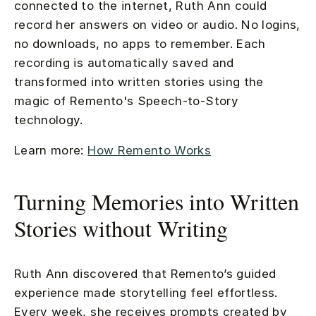
connected to the internet, Ruth Ann could
record her answers on video or audio. No logins,
no downloads, no apps to remember. Each
recording is automatically saved and
transformed into written stories using the
magic of Remento's Speech-to-Story
technology.
Learn more:
How Remento Works
Turning Memories into Written
Stories without Writing
Ruth Ann discovered that Remento’s guided
experience made storytelling feel effortless.
Every week, she receives prompts created by