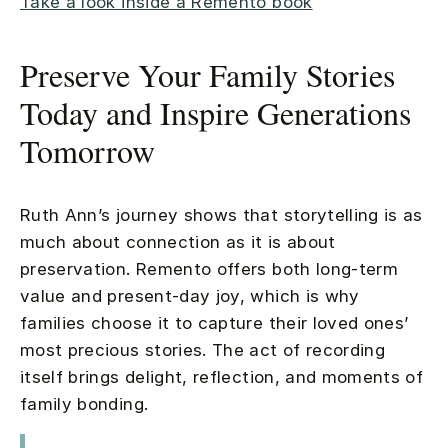
Take a look inside a Remento book
Preserve Your Family Stories
Today and Inspire Generations
Tomorrow
Ruth Ann’s journey shows that storytelling is as
much about connection as it is about
preservation. Remento offers both long-term
value and present-day joy, which is why
families choose it to capture their loved ones’
most precious stories. The act of recording
itself brings delight, reflection, and moments of
family bonding.