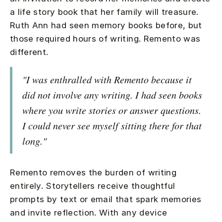
a life story book that her family will treasure.
Ruth Ann had seen memory books before, but
those required hours of writing. Remento was
different.
"I was enthralled with Remento because it
did not involve any writing. I had seen books
where you write stories or answer questions.
I could never see myself sitting there for that
long."
Remento removes the burden of writing
entirely. Storytellers receive thoughtful
prompts by text or email that spark memories
and invite reflection. With any device