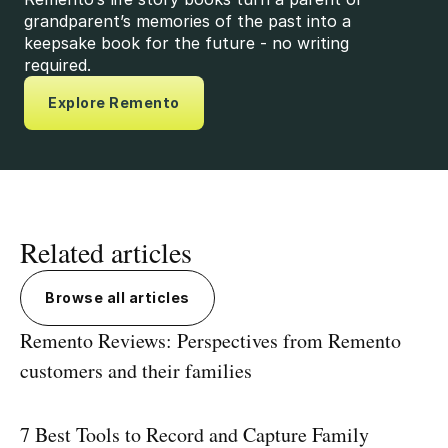
grandparent’s memories of the past into a
keepsake book for the future - no writing
required.
Explore Remento
Related articles
Browse all articles
Remento Reviews: Perspectives from Remento
customers and their families
7 Best Tools to Record and Capture Family