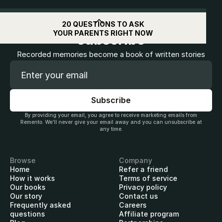
Get
$10
off when you
20 QUESTIONS TO ASK
YOUR PARENTS RIGHT NOW
subscribe
Recorded memories become a book of written stories
By providing your email, you agree to receive marketing emails from
Remento. We’ll never give your email away and you can unsubscribe at
any time.
Browse
Company
Home
Refer a friend
How it works
Terms of service
Our books
Privacy policy
Our story
Contact us
Frequently asked
Careers
questions
Affiliate program