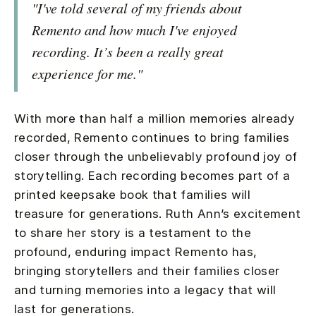
"I've told several of my friends about
Remento and how much I've enjoyed
recording. It’s been a really great
experience for me."
With more than half a million memories already
recorded, Remento continues to bring families
closer through the unbelievably profound joy of
storytelling. Each recording becomes part of a
printed keepsake book that families will
treasure for generations. Ruth Ann’s excitement
to share her story is a testament to the
profound, enduring impact Remento has,
bringing storytellers and their families closer
and turning memories into a legacy that will
last for generations.