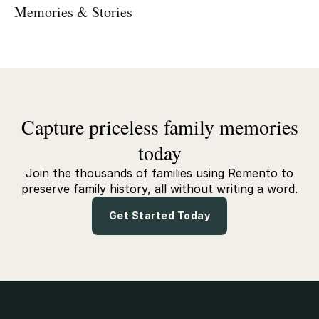
Memories & Stories
Capture priceless family memories
today
Join the thousands of families using Remento to
preserve family history, all without writing a word.
Get Started Today