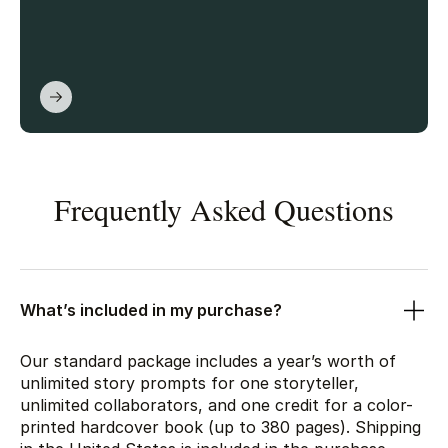
Frequently Asked Questions
What’s included in my purchase?
Our standard package includes a year’s worth of
unlimited story prompts for one storyteller,
unlimited collaborators, and one credit for a color-
printed hardcover book (up to 380 pages). Shipping