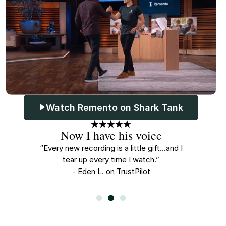
Watch Remento on Shark Tank
Now I have his voice
A
n all this
“Every new recording is a little gift...and I
“My kids s
er.”
tear up every time I watch.”
- Eden L. on TrustPilot
-
Slide 2 of 3.