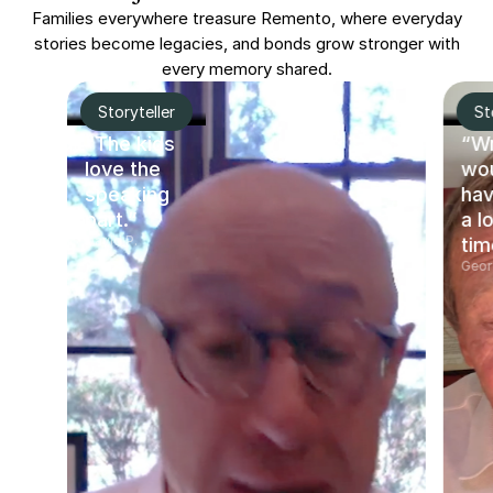
Families everywhere treasure Remento, where everyday
stories become legacies, and bonds grow stronger with
every memory shared.
Storyteller
St
“The kids
“Wr
love the
wo
speaking
hav
part.”
a l
David P.
tim
Geor