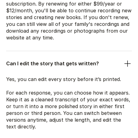
subscription. By renewing for either
$99
/year or
$12
/month, you'll be able to continue recording new
stories and creating new books. If you don't renew,
you can still view all of your family's recordings and
download any recordings or photographs from our
website at any time.
Can I edit the story that gets written?
Yes, you can edit every story before it’s printed.
For each response, you can choose how it appears.
Keep it as a cleaned transcript of your exact words,
or turn it into a more polished story in either first
person or third person. You can switch between
versions anytime, adjust the length, and edit the
text directly.