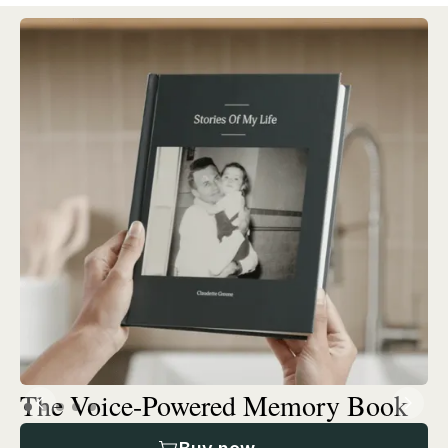
The Voice-Powered Memory Book