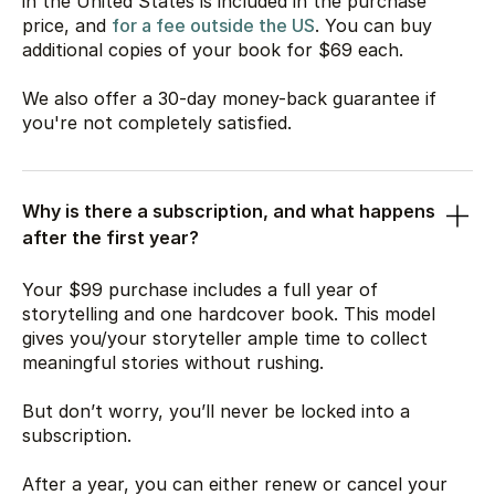
in the United States is included in the purchase
price, and
for a fee outside the US
. You can buy
additional copies of your book for
$69
each.
We also offer a 30-day money-back guarantee if
you're not completely satisfied.
Why is there a subscription, and what happens
after the first year?
Your
$99
purchase includes a full year of
storytelling and one hardcover book. This model
gives you/your storyteller ample time to collect
meaningful stories without rushing.
But don’t worry, you’ll never be locked into a
subscription.
After a year, you can either renew or cancel your