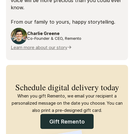
voice will be more precious than you could ever
know.
From our family to yours, happy storytelling.
Charlie Greene
Co-Founder & CEO, Remento
Learn more about our story
Schedule digital delivery today
When you gift Remento, we email your recipient a
personalized message on the date you choose. You can
also print a pre-designed gift card.
Gift Remento