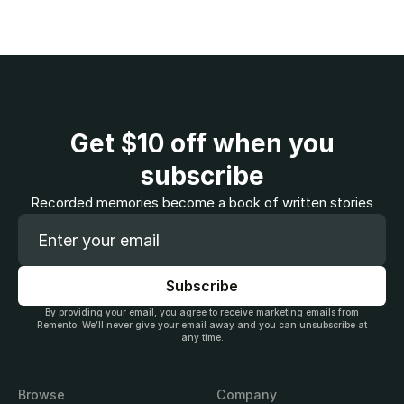
Get
$10
off when you
subscribe
Recorded memories become a book of written stories
By providing your email, you agree to receive marketing emails from
Remento. We’ll never give your email away and you can unsubscribe at
any time.
Browse
Company