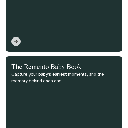
The Remento Baby Book
Capture your baby’s earliest moments, and the
memory behind each one.