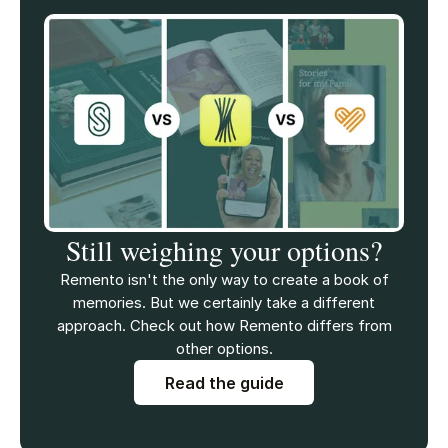
Still weighing your options?
Remento isn't the only way to create a book of
memories. But we certainly take a different
approach. Check out how Remento differs from
other options.
Read the guide