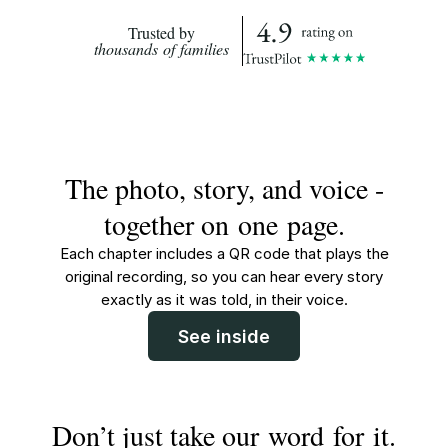
Trusted by
thousands of families
The photo, story, and voice -
together on one page.
Each chapter includes a QR code that plays the
original recording, so you can hear every story
exactly as it was told, in their voice.
See inside
Don’t just take our word for it.