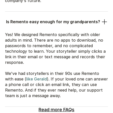
company's future.
Is Remento easy enough for my grandparents?
Yes! We designed Remento specifically with older
adults in mind. There are no apps to download, no
passwords to remember, and no complicated
technology to learn. Your storyteller simply clicks a
link in their email or text message and records their
response.
We've had storytellers in their 90s use Remento
with ease (
like Gerald
). If your loved one can answer
a phone call or click an email link, they can use
Remento. And if they ever need help, our support
team is just a message away.
Read more FAQs