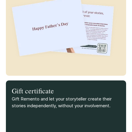
Gift certificate
Gift Remento and let your storyteller create their
stories independently, without your involvement.