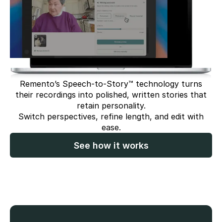
Remento’s Speech-to-Story™ technology turns
their recordings into polished, written stories that
retain personality.
Switch perspectives, refine length, and edit with
ease.
See how it works