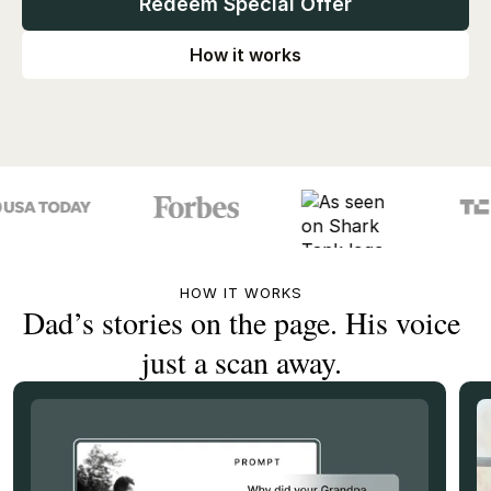
Redeem Special Offer
How it works
HOW IT WORKS
Dad’s stories on the page. His voice
just a scan away.