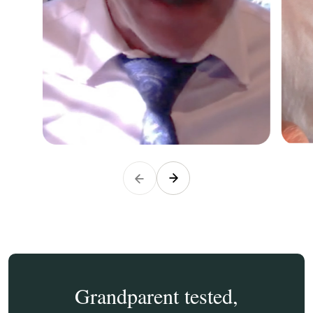
Grandparent tested,