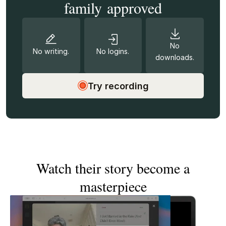
family approved
No
No writing.
No logins.
downloads.
Try recording
Watch their story become a
masterpiece