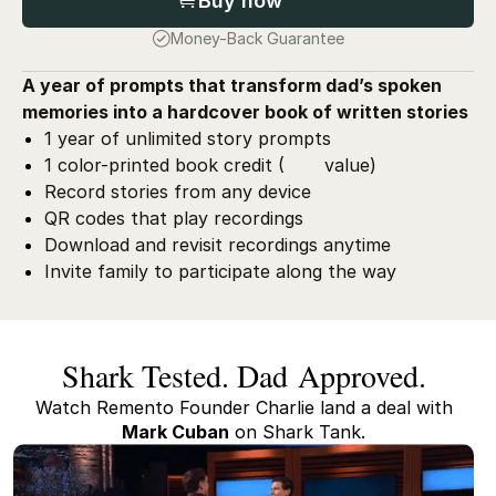
Buy now
Money-Back Guarantee
A year of prompts that transform dad’s spoken
memories into a hardcover book of written stories
1 year of unlimited story prompts
1 color-printed book credit (
value)
Record stories from any device
QR codes that play recordings
Download and revisit recordings anytime
Invite family to participate along the way
Shark Tested. Dad Approved.
Watch Remento Founder Charlie land a deal with
Mark Cuban
on Shark Tank.