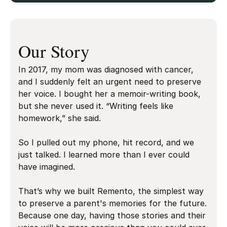
Our Story
In 2017, my mom was diagnosed with cancer,
and I suddenly felt an urgent need to preserve
her voice. I bought her a memoir-writing book,
but she never used it. “Writing feels like
homework,” she said.
So I pulled out my phone, hit record, and we
just talked. I learned more than I ever could
have imagined.
That’s why we built Remento, the simplest way
to preserve a parent's memories for the future.
Because one day, having those stories and their