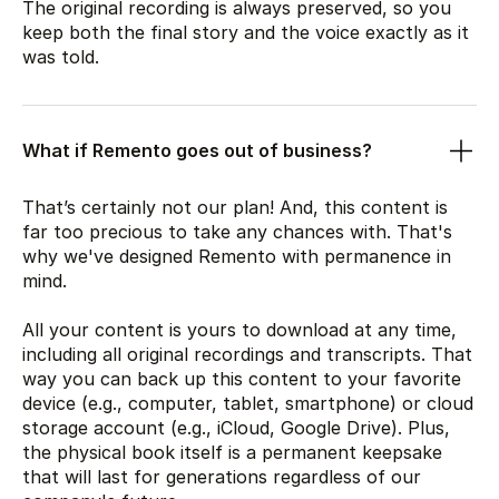
The original recording is always preserved, so you
keep both the final story and the voice exactly as it
was told.
What if Remento goes out of business?
That’s certainly not our plan! And, this content is
far too precious to take any chances with. That's
why we've designed Remento with permanence in
mind.
All your content is yours to download at any time,
including all original recordings and transcripts. That
way you can back up this content to your favorite
device (e.g., computer, tablet, smartphone) or cloud
storage account (e.g., iCloud, Google Drive). Plus,
the physical book itself is a permanent keepsake
that will last for generations regardless of our