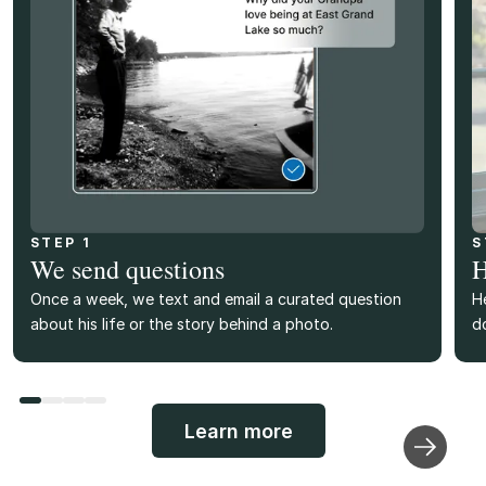
STEP 1
S
We send questions
H
Once a week, we text and email a curated question
H
about his life or the story behind a photo.
d
Learn more