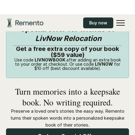
Buy now
Special offer for friends of
LivNow Relocation
Get a free extra copy of your book
($59 value)
Use code
LIVNOWBOOK
after adding an extra book
to your order at checkout. Or use code
LIVNOW
for
$10 off (best discount available).
Turn memories into a keepsake
book. No writing required.
Preserve a loved one’s stories the easy way. Remento
turns their spoken words into a personalized keepsake
book of their stories.