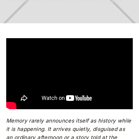
memories, and presence for generations to come.
Memory rarely announces itself as history while
it is happening. It arrives quietly, disguised as
an ordinary afternoon or a story told at the