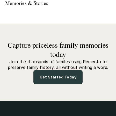
Memories & Stories
Capture priceless family memories
today
Join the thousands of families using Remento to
preserve family history, all without writing a word.
Get Started Today