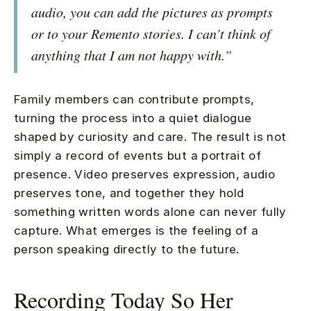
audio, you can add the pictures as prompts
or to your Remento stories. I can’t think of
anything that I am not happy with.”
Family members can contribute prompts,
turning the process into a quiet dialogue
shaped by curiosity and care. The result is not
simply a record of events but a portrait of
presence. Video preserves expression, audio
preserves tone, and together they hold
something written words alone can never fully
capture. What emerges is the feeling of a
person speaking directly to the future.
Recording Today So Her