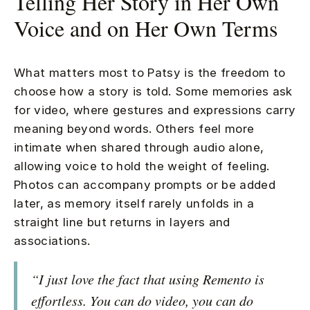
Telling Her Story in Her Own
Voice and on Her Own Terms
What matters most to Patsy is the freedom to
choose how a story is told. Some memories ask
for video, where gestures and expressions carry
meaning beyond words. Others feel more
intimate when shared through audio alone,
allowing voice to hold the weight of feeling.
Photos can accompany prompts or be added
later, as memory itself rarely unfolds in a
straight line but returns in layers and
associations.
“I just love the fact that using Remento is
effortless. You can do video, you can do