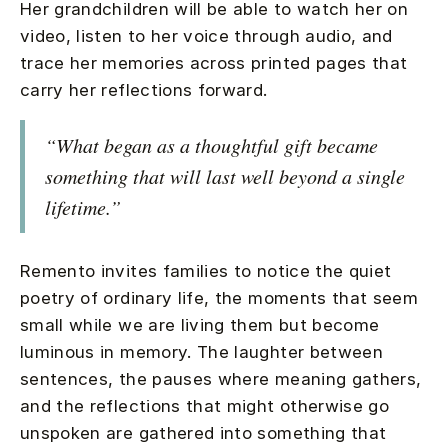
Her grandchildren will be able to watch her on
video, listen to her voice through audio, and
trace her memories across printed pages that
carry her reflections forward.
“What began as a thoughtful gift became
something that will last well beyond a single
lifetime.”
Remento invites families to notice the quiet
poetry of ordinary life, the moments that seem
small while we are living them but become
luminous in memory. The laughter between
sentences, the pauses where meaning gathers,
and the reflections that might otherwise go
unspoken are gathered into something that