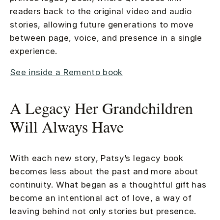
readers back to the original video and audio
stories, allowing future generations to move
between page, voice, and presence in a single
experience.
See inside a Remento book
A Legacy Her Grandchildren
Will Always Have
With each new story, Patsy’s legacy book
becomes less about the past and more about
continuity. What began as a thoughtful gift has
become an intentional act of love, a way of
leaving behind not only stories but presence.