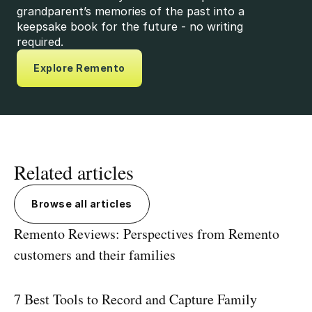
grandparent’s memories of the past into a
keepsake book for the future - no writing
required.
Explore Remento
Related articles
Browse all articles
Remento Reviews: Perspectives from Remento
customers and their families
7 Best Tools to Record and Capture Family