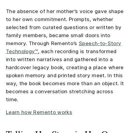
The absence of her mother’s voice gave shape
to her own commitment. Prompts, whether
selected from curated questions or written by
family members, became small doors into
memory. Through Remento’s
Speech-to-Story
Technology™
, each recording is transformed
into written narratives and gathered into a
hardcover legacy book, creating a place where
spoken memory and printed story meet. In this
way, the book becomes more than an object. It
becomes a conversation stretching across
time.
Learn how Remento works