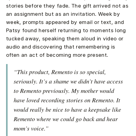
stories before they fade. The gift arrived not as
an assignment but as an invitation. Week by
week, prompts appeared by email or text, and
Patsy found herself returning to moments long
tucked away, speaking them aloud in video or
audio and discovering that remembering is
often an act of becoming more present.
“This product, Remento is so special,
seriously. It’s a shame we didn’t have access
to Remento previously. My mother would
have loved recording stories on Remento. It
would really be nice to have a keepsake like
Remento where we could go back and hear
mom’s voice.”