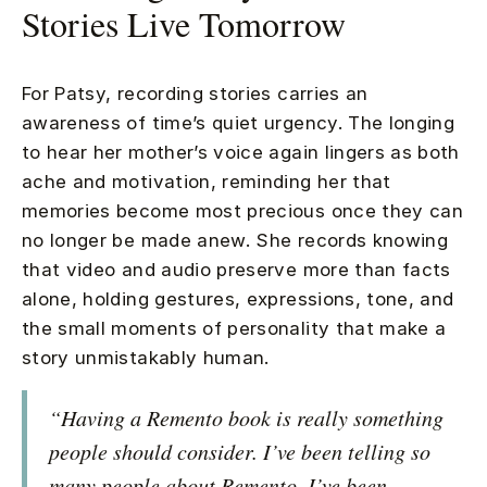
Stories Live Tomorrow
For Patsy, recording stories carries an
awareness of time’s quiet urgency. The longing
to hear her mother’s voice again lingers as both
ache and motivation, reminding her that
memories become most precious once they can
no longer be made anew. She records knowing
that video and audio preserve more than facts
alone, holding gestures, expressions, tone, and
the small moments of personality that make a
story unmistakably human.
“Having a Remento book is really something
people should consider. I’ve been telling so
many people about Remento. I’ve been