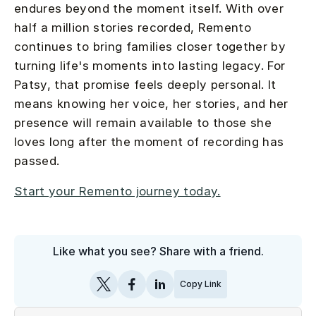
endures beyond the moment itself. With over
half a million stories recorded, Remento
continues to bring families closer together by
turning life's moments into lasting legacy. For
Patsy, that promise feels deeply personal. It
means knowing her voice, her stories, and her
presence will remain available to those she
loves long after the moment of recording has
passed.
Start your Remento journey today.
Like what you see? Share with a friend.
Copy Link