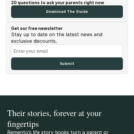
20 questions to ask your parents right now
Download The Guide
Get our free newsletter
Stay up to date on the latest news and
exclusive discounts.
Their stories, forever at your
fingertips
Remento’s life story books turn a parent or