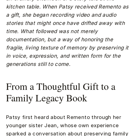
kitchen table. When Patsy received Remento as
a gift, she began recording video and audio
stories that might once have drifted away with
time. What followed was not merely
documentation, but a way of honoring the
fragile, living texture of memory by preserving it
in voice, expression, and written form for the
generations still to come.
From a Thoughtful Gift to a
Family Legacy Book
Patsy first heard about Remento through her
younger sister Jean, whose own experience
sparked a conversation about preserving family