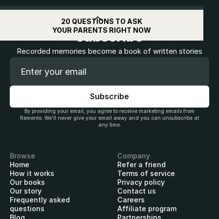
Get
$10
off when you
20 QUESTIONS TO ASK
YOUR PARENTS RIGHT NOW
subscribe
Recorded memories become a book of written stories
By providing your email, you agree to receive marketing emails from
Remento. We’ll never give your email away and you can unsubscribe at
any time.
Browse
Company
Home
Refer a friend
How it works
Terms of service
Our books
Privacy policy
Our story
Contact us
Frequently asked
Careers
questions
Affiliate program
Blog
Partnerships