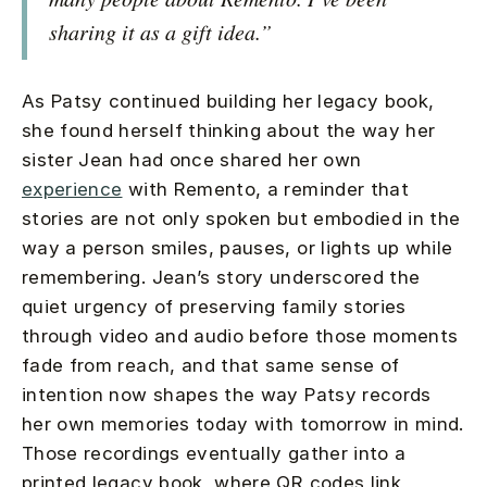
sharing it as a gift idea.”
As Patsy continued building her legacy book,
she found herself thinking about the way her
sister Jean had once shared her own
experience
with Remento, a reminder that
stories are not only spoken but embodied in the
way a person smiles, pauses, or lights up while
remembering. Jean’s story underscored the
quiet urgency of preserving family stories
through video and audio before those moments
fade from reach, and that same sense of
intention now shapes the way Patsy records
her own memories today with tomorrow in mind.
Those recordings eventually gather into a
printed legacy book, where QR codes link