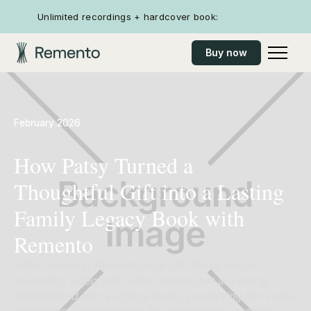
Unlimited recordings + hardcover book:
Buy now
February 2026
How Patsy Turned a
Thoughtful Gift into a Lasting
Family Legacy Book with
Remento
After receiving Remento as a gift, Patsy began
recording video and audio stories that are being
transformed into a legacy book, preserving her voice,